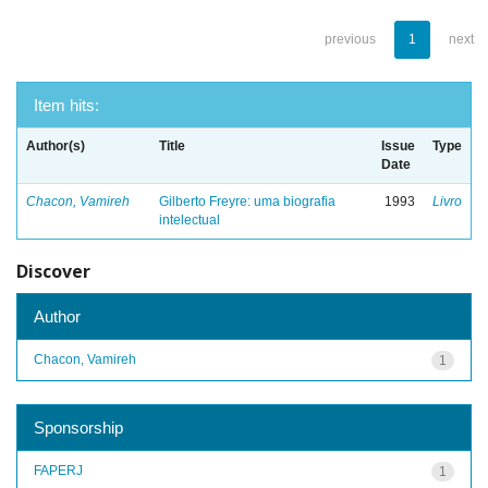
previous
1
next
Item hits:
Author(s)
Title
Issue
Type
Date
Chacon, Vamireh
Gilberto Freyre: uma biografia
1993
Livro
intelectual
Discover
Author
Chacon, Vamireh
1
Sponsorship
FAPERJ
1