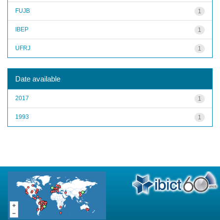
FUJB
1
IBEP
1
UFRJ
1
Date available
2017
1
1993
1