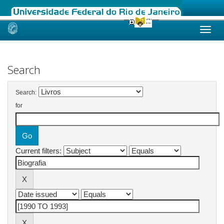
Skip
navigation
Search
Search:
for
Current filters: