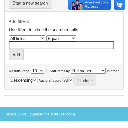
Start a new search
Add filters:
Use filters to refine the search results.
|
Results/Page
Sort items by
In order
Authors/record
Results 1-1 of 1 (Search time: 0.001 seconds).