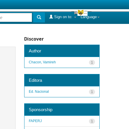
Sign on to:
Language
Discover
Author
Chacon, Vamireh
1
Editora
Ed. Nacional
1
Sponsorship
FAPERJ
1