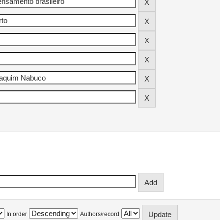
In order
Authors/record