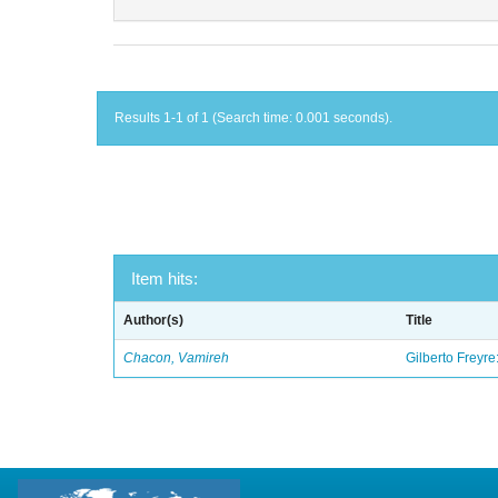
Results 1-1 of 1 (Search time: 0.001 seconds).
Item hits:
Author(s)
Title
Chacon, Vamireh
Gilberto Freyre