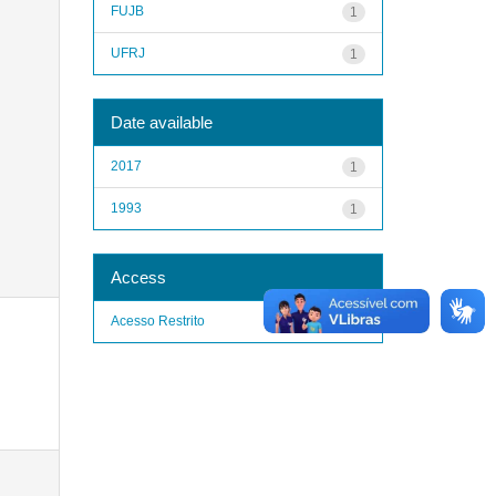
FUJB
1
UFRJ
1
Date available
2017
1
1993
1
Access
Acesso Restrito
1