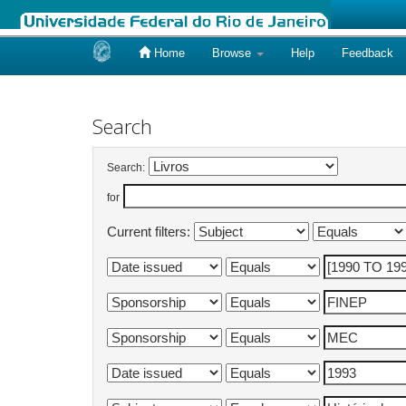
Home
Browse
Help
Feedback
Skip
navigation
Search
Search:
for
Current filters: