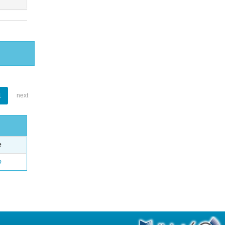
1
next
e
o