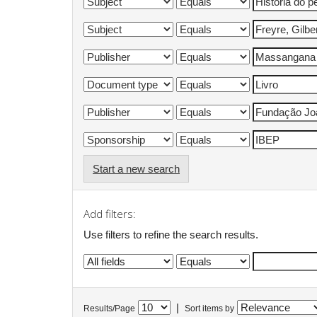
Start a new search
Add filters:
Use filters to refine the search results.
|
Results/Page
Sort items by