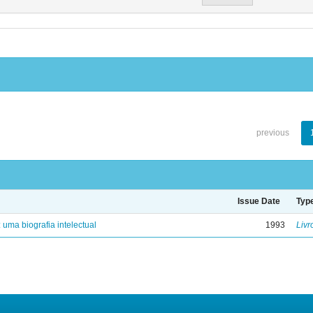
previous
Issue Date
Typ
: uma biografia intelectual
1993
Livr