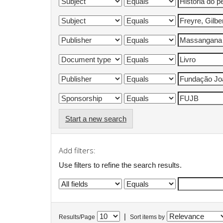
Start a new search
Add filters:
Use filters to refine the search results.
|
Results/Page
Sort items by