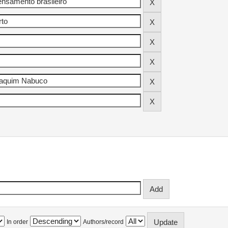
In order
Authors/record