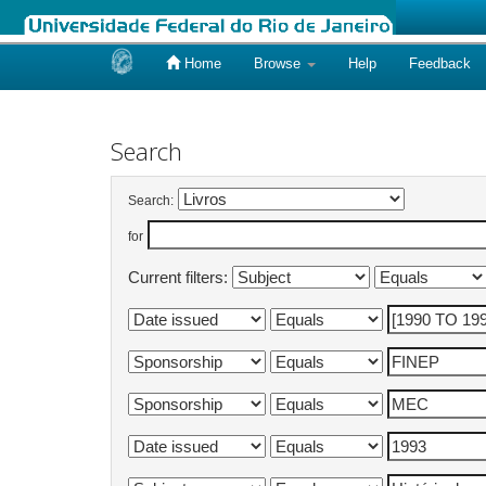
Home
Browse
Help
Feedback
Skip
navigation
Search
Search:
for
Current filters: