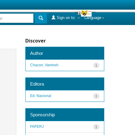
Sign on to:
Language
Discover
Author
Chacon, Vamireh
1
Editora
Ed. Nacional
1
Sponsorship
FAPERJ
1