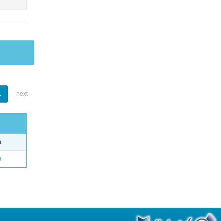
1
next
e
o