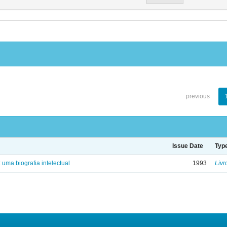
previous
Issue Date
Typ
: uma biografia intelectual
1993
Livr