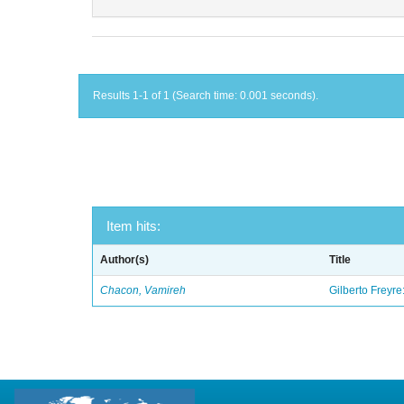
Results 1-1 of 1 (Search time: 0.001 seconds).
Item hits:
Author(s)
Title
Chacon, Vamireh
Gilberto Freyre