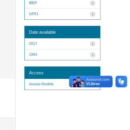
IBEP
1
UFRJ
1
Date available
2017
1
1993
1
Access
Acesso Restrito
1