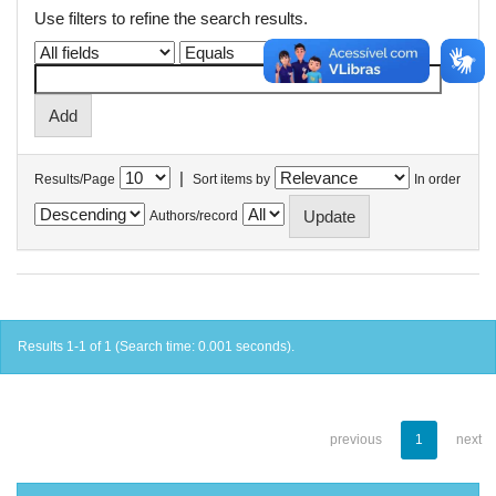
Use filters to refine the search results.
|
Results/Page
Sort items by
In order
Authors/record
Results 1-1 of 1 (Search time: 0.001 seconds).
previous
1
next