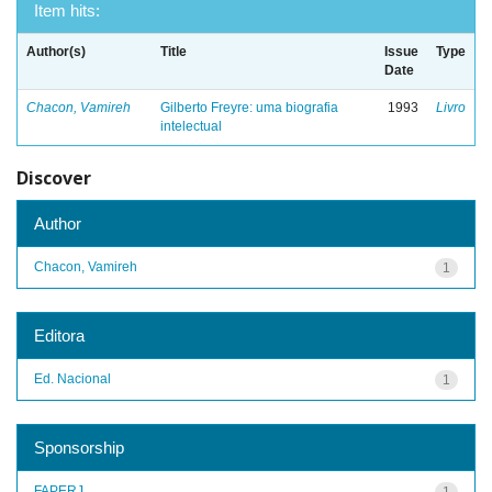
Item hits:
Author(s)
Title
Issue
Type
Date
Chacon, Vamireh
Gilberto Freyre: uma biografia
1993
Livro
intelectual
Discover
Author
Chacon, Vamireh
1
Editora
Ed. Nacional
1
Sponsorship
FAPERJ
1