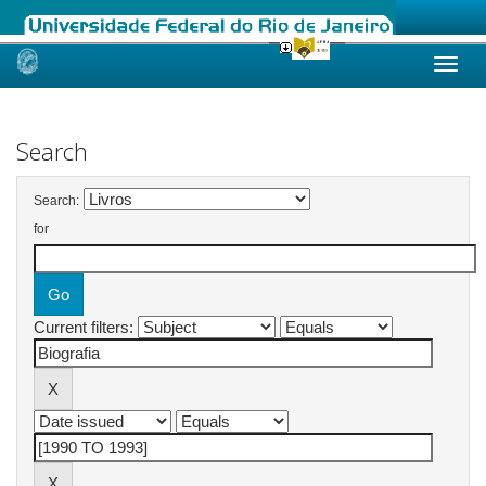
Skip
navigation
Search
Search:
for
Current filters: