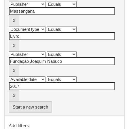
Start a new search
Add filters: