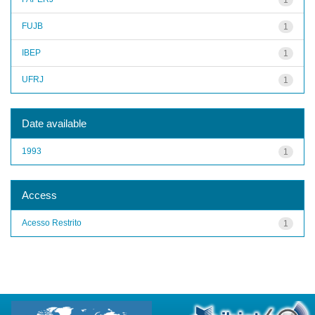
FUJB
1
IBEP
1
UFRJ
1
Date available
1993
1
Access
Acesso Restrito
1