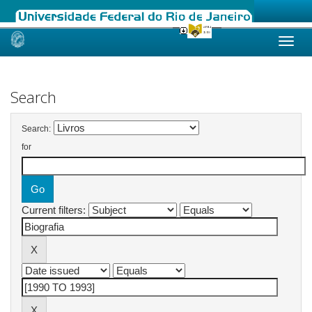
Skip
navigation
Search
Search:
for
Current filters: