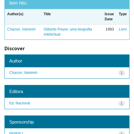
Item hits:
Author(s)
Title
Issue
Type
Date
Chacon, Vamireh
Gilberto Freyre: uma biografia
1993
Livro
intelectual
Discover
Author
Chacon, Vamireh
1
Editora
Ed. Nacional
1
Sponsorship
FAPERJ
1