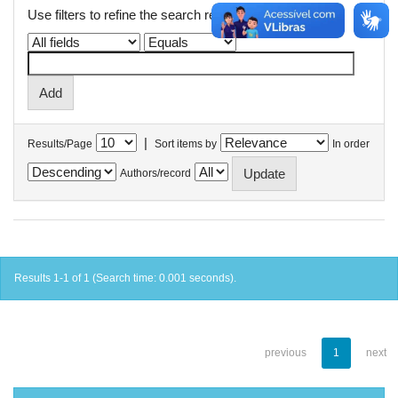
Use filters to refine the search results.
|
Results/Page
Sort items by
In order
Authors/record
Results 1-1 of 1 (Search time: 0.001 seconds).
previous
1
next