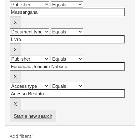
Start a new search
Add filters: