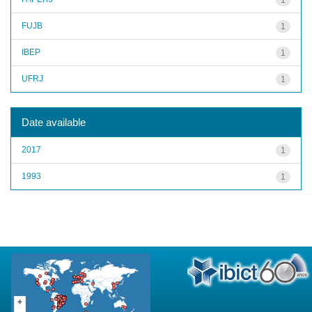
FUJB
1
IBEP
1
UFRJ
1
Date available
2017
1
1993
1