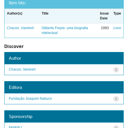
Item hits:
Author(s)
Title
Issue
Type
Date
Chacon, Vamireh
Gilberto Freyre: uma biografia
1993
Livro
intelectual
Discover
Author
Chacon, Vamireh
1
Editora
Fundação Joaquim Nabuco
1
Sponsorship
FAPERJ
1