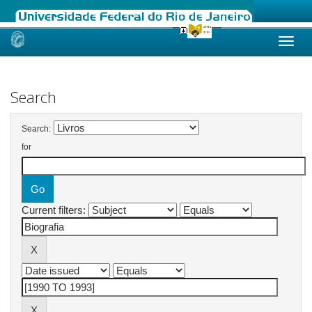
Skip
navigation
Search
Search:
for
Current filters: