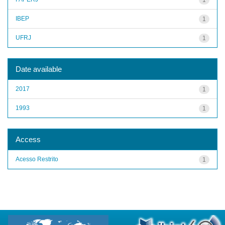
IBEP
1
UFRJ
1
Date available
2017
1
1993
1
Access
Acesso Restrito
1