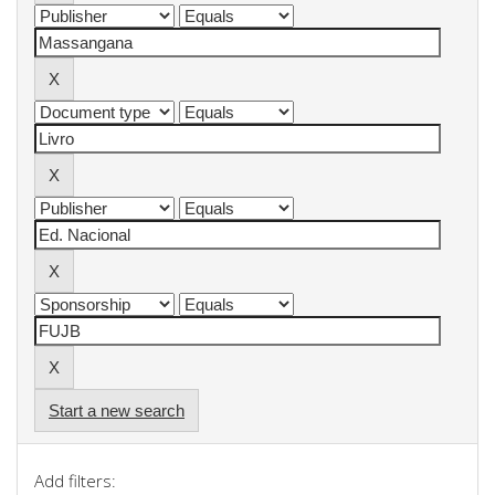
Start a new search
Add filters: