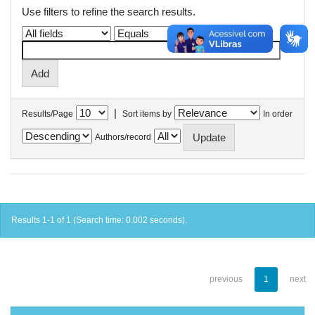
Use filters to refine the search results.
|
Results/Page
Sort items by
In order
Authors/record
Results 1-1 of 1 (Search time: 0.002 seconds).
previous
1
next