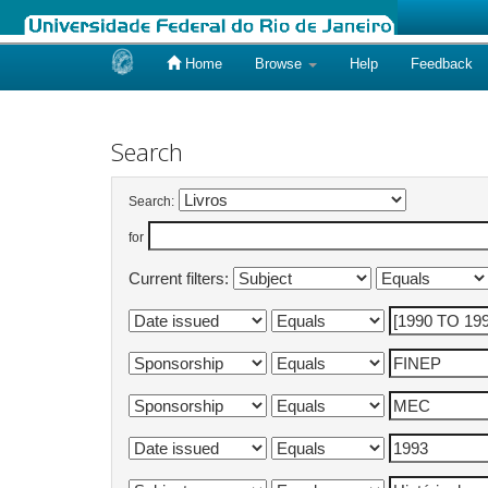
Home
Browse
Help
Feedback
Skip
navigation
Search
Search:
for
Current filters: