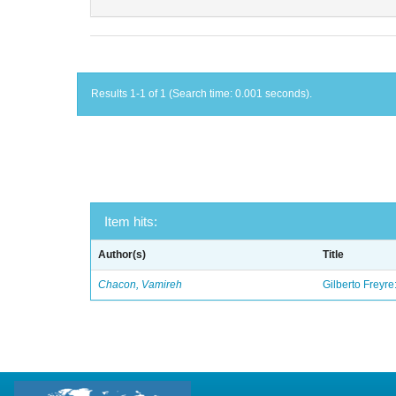
Results 1-1 of 1 (Search time: 0.001 seconds).
Item hits:
Author(s)
Title
Chacon, Vamireh
Gilberto Freyre