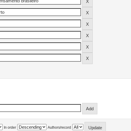
In order
Authors/record