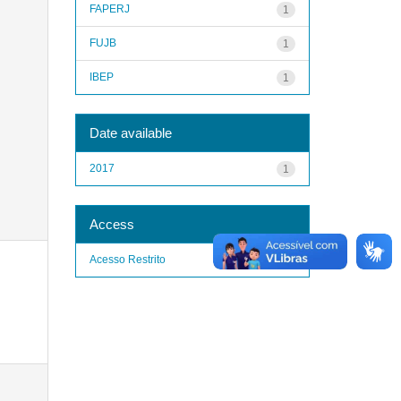
FAPERJ
1
FUJB
1
IBEP
1
Date available
2017
1
Access
Acesso Restrito
1