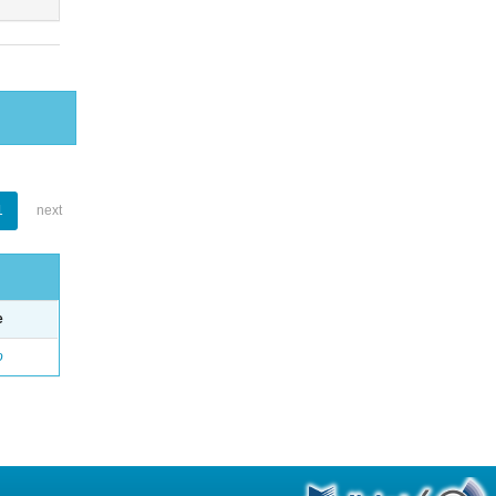
1
next
e
o