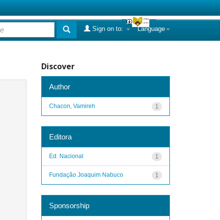
Sign on to:
Language
Discover
Author
Chacon, Vamireh
1
Editora
Ed. Nacional
1
Fundação Joaquim Nabuco
1
Sponsorship