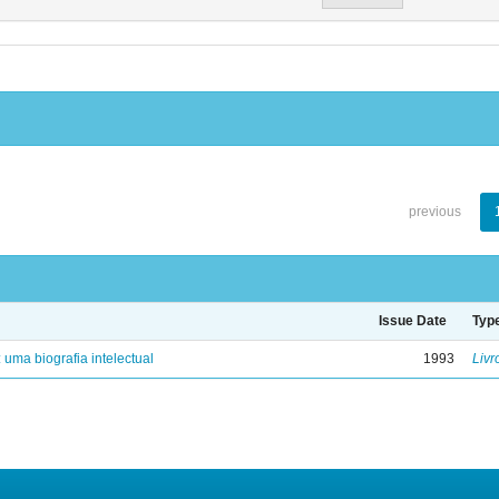
previous
Issue Date
Typ
: uma biografia intelectual
1993
Livr