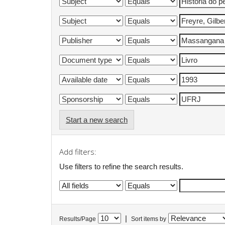
Start a new search
Add filters:
Use filters to refine the search results.
|
Results/Page
Sort items by