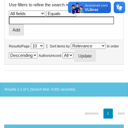
Use filters to refine the search results.
|
Results/Page
Sort items by
In order
Authors/record
Results 1-1 of 1 (Search time: 0.001 seconds).
previous
1
next