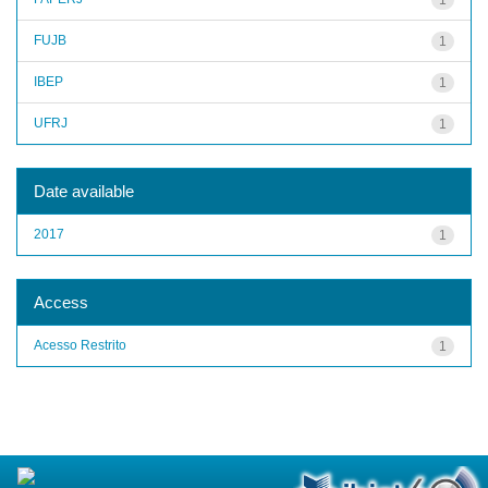
FUJB
1
IBEP
1
UFRJ
1
Date available
2017
1
Access
Acesso Restrito
1