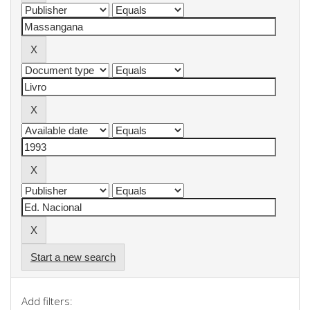
Start a new search
Add filters: