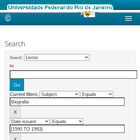
Skip
navigation
Search
Search:
for
Current filters: