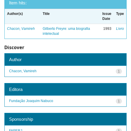
Item hits:
Author(s)
Title
Issue
Type
Date
Chacon, Vamireh
Gilberto Freyre: uma biografia
1993
Livro
intelectual
Discover
Author
Chacon, Vamireh
1
Editora
Fundação Joaquim Nabuco
1
Sponsorship
FAPERJ
1