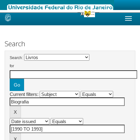
Skip
navigation
Search
Search:
for
Current filters: