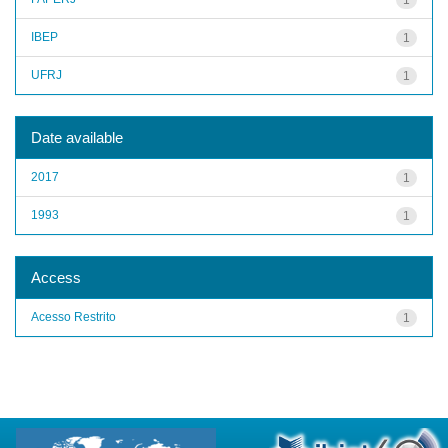
IBEP
1
UFRJ
1
Date available
2017
1
1993
1
Access
Acesso Restrito
1