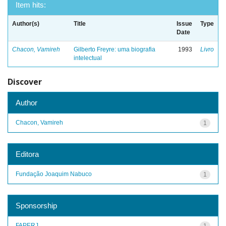
Item hits:
Author(s)
Title
Issue
Type
Date
Chacon, Vamireh
Gilberto Freyre: uma biografia
1993
Livro
intelectual
Discover
Author
Chacon, Vamireh
1
Editora
Fundação Joaquim Nabuco
1
Sponsorship
FAPERJ
1