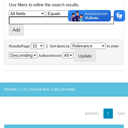
Use filters to refine the search results.
|
Results/Page
Sort items by
In order
Authors/record
Results 1-1 of 1 (Search time: 0.001 seconds).
previous
1
next