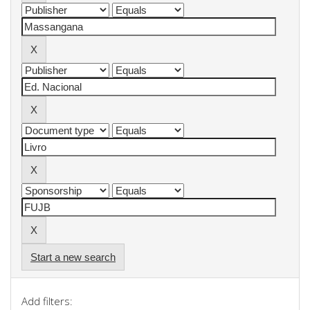
Start a new search
Add filters: