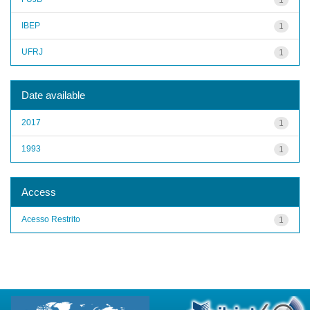
IBEP
1
UFRJ
1
Date available
2017
1
1993
1
Access
Acesso Restrito
1