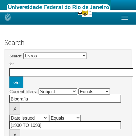
Skip
navigation
Search
Search:
for
Current filters: