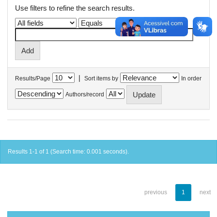
Use filters to refine the search results.
|
Results/Page
Sort items by
In order
Authors/record
Results 1-1 of 1 (Search time: 0.001 seconds).
previous
1
next