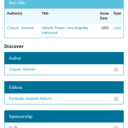
Item hits:
Author(s)
Title
Issue
Type
Date
Chacon, Vamireh
Gilberto Freyre: uma biografia
1993
Livro
intelectual
Discover
Author
Chacon, Vamireh
1
Editora
Fundação Joaquim Nabuco
1
Sponsorship
FUJB
1