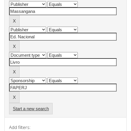
Start a new search
Add filters: