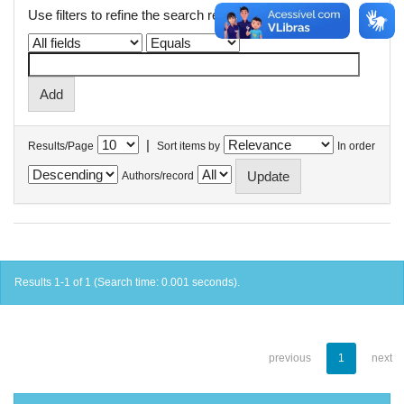
Use filters to refine the search results.
|
Results/Page
Sort items by
In order
Authors/record
Results 1-1 of 1 (Search time: 0.001 seconds).
previous
1
next