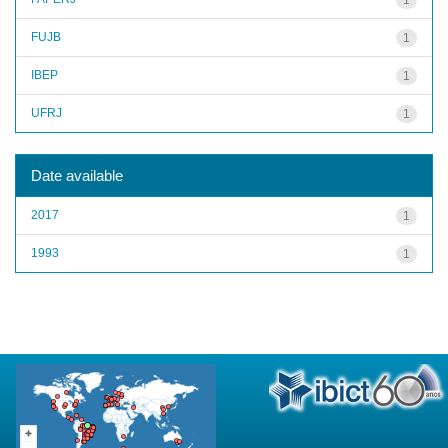
FUJB
1
IBEP
1
UFRJ
1
Date available
2017
1
1993
1