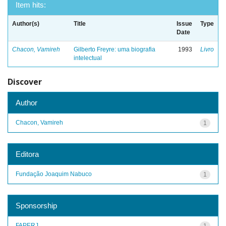
Item hits:
Author(s)
Title
Issue
Type
Date
Chacon, Vamireh
Gilberto Freyre: uma biografia
1993
Livro
intelectual
Discover
Author
Chacon, Vamireh
1
Editora
Fundação Joaquim Nabuco
1
Sponsorship
FAPERJ
1