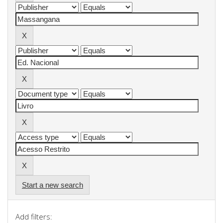
Start a new search
Add filters: