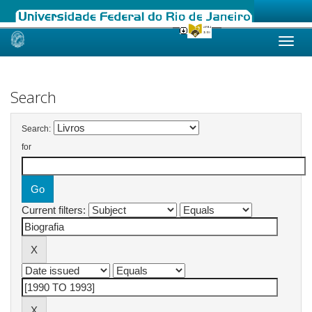
Skip
navigation
Search
Search:
for
Current filters: