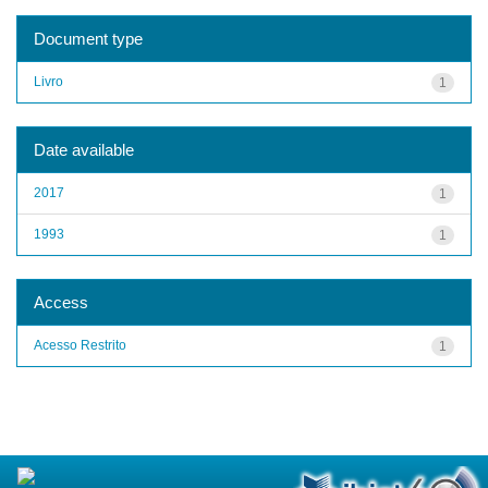
Document type
Livro
1
Date available
2017
1
1993
1
Access
Acesso Restrito
1