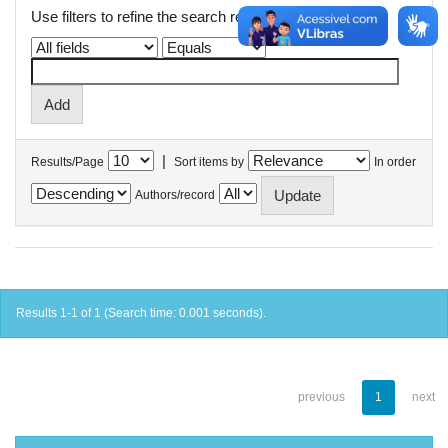
Use filters to refine the search results.
|
Results/Page
Sort items by
In order
Authors/record
Results 1-1 of 1 (Search time: 0.001 seconds).
previous
1
next