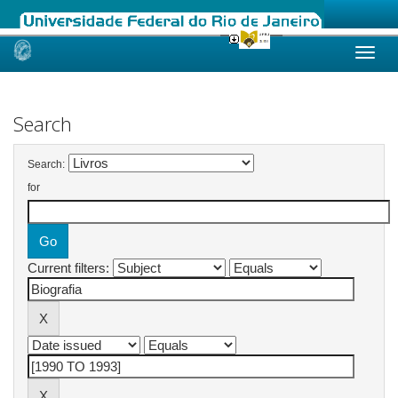
Skip
navigation
Search
Search:
for
Current filters: