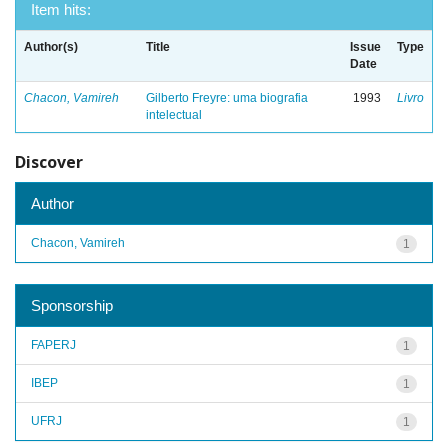
Item hits:
Author(s)
Title
Issue
Type
Date
Chacon, Vamireh
Gilberto Freyre: uma biografia
1993
Livro
intelectual
Discover
Author
Chacon, Vamireh
1
Sponsorship
FAPERJ
1
IBEP
1
UFRJ
1