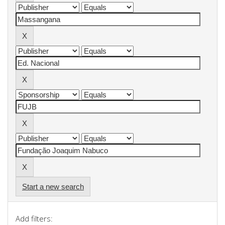
Start a new search
Add filters: