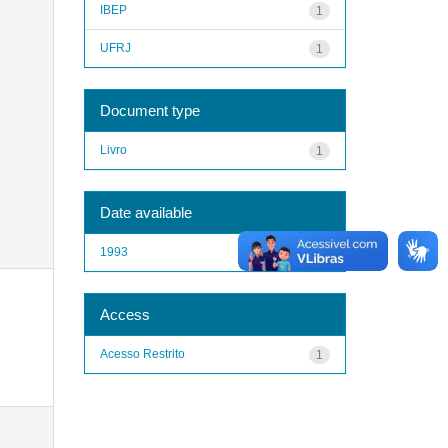
IBEP
1
UFRJ
1
Document type
Livro
1
Date available
1993
1
Access
Acesso Restrito
1