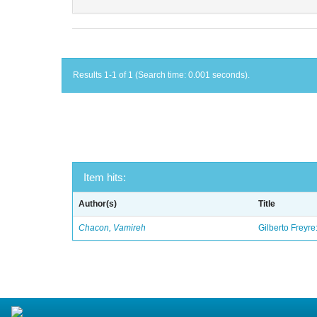
Results 1-1 of 1 (Search time: 0.001 seconds).
Item hits:
Author(s)
Title
Chacon, Vamireh
Gilberto Freyre