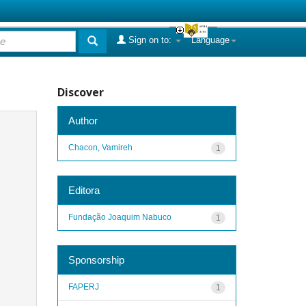
Sign on to:
Language
Discover
Author
Chacon, Vamireh
1
Editora
Fundação Joaquim Nabuco
1
Sponsorship
FAPERJ
1