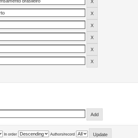
In order
Authors/record