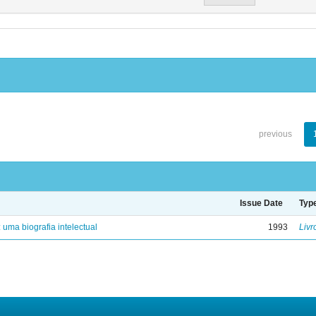
previous
Issue Date
Typ
: uma biografia intelectual
1993
Livr