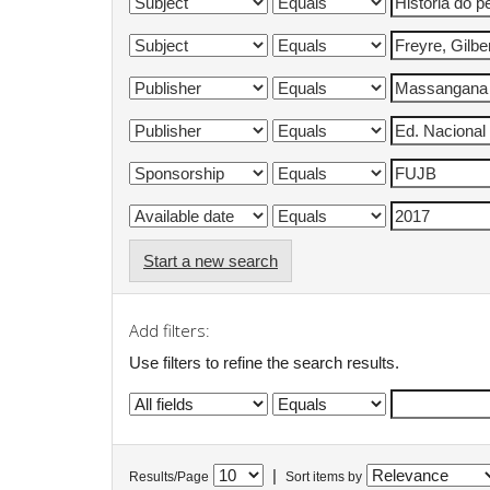
Start a new search
Add filters:
Use filters to refine the search results.
|
Results/Page
Sort items by