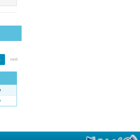
1
next
e
o