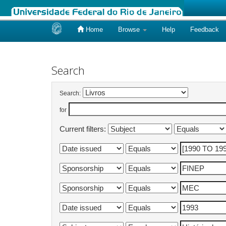
Home
Browse
Help
Feedback
Skip
navigation
Search
Search:
for
Current filters: