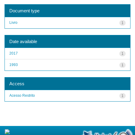
Document type
Livro
1
Date available
2017
1
1993
1
Access
Acesso Restrito
1