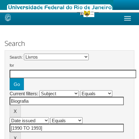
Skip
navigation
Search
Search:
for
Current filters: