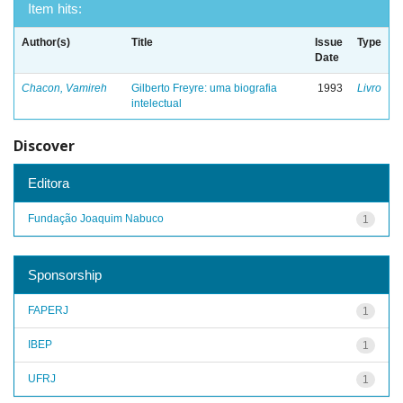
Item hits:
Author(s)
Title
Issue
Type
Date
Chacon, Vamireh
Gilberto Freyre: uma biografia
1993
Livro
intelectual
Discover
Editora
Fundação Joaquim Nabuco
1
Sponsorship
FAPERJ
1
IBEP
1
UFRJ
1