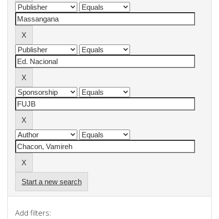
Start a new search
Add filters: