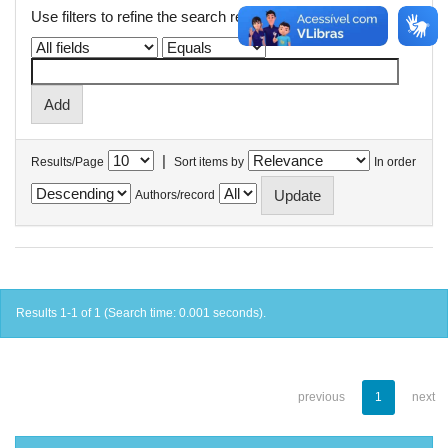
Use filters to refine the search results.
|
Results/Page
Sort items by
In order
Authors/record
Results 1-1 of 1 (Search time: 0.001 seconds).
previous
1
next