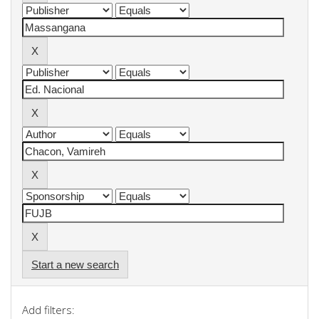
Start a new search
Add filters: