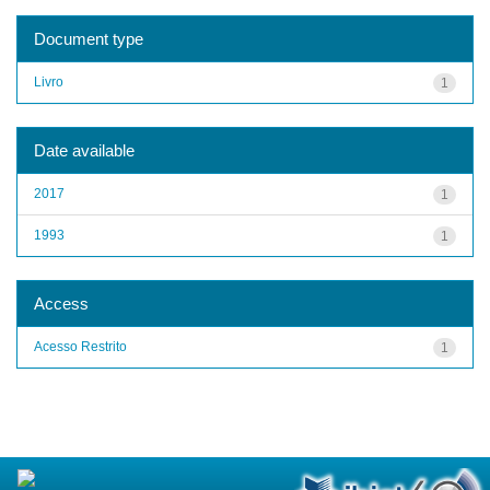
Document type
Livro
1
Date available
2017
1
1993
1
Access
Acesso Restrito
1