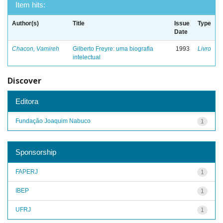
Item hits:
Author(s)
Title
Issue
Type
Date
Chacon, Vamireh
Gilberto Freyre: uma biografia
1993
Livro
intelectual
Discover
Editora
Fundação Joaquim Nabuco
1
Sponsorship
FAPERJ
1
IBEP
1
UFRJ
1