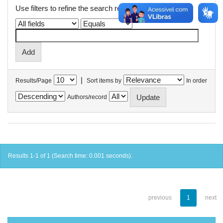
Use filters to refine the search results.
|
Results/Page
Sort items by
In order
Authors/record
Results 1-1 of 1 (Search time: 0.001 seconds).
previous
1
next