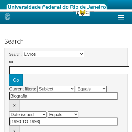
Skip
navigation
Search
Search:
for
Current filters: