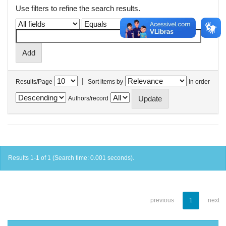
Use filters to refine the search results.
|
Results/Page
Sort items by
In order
Authors/record
Results 1-1 of 1 (Search time: 0.001 seconds).
previous
1
next