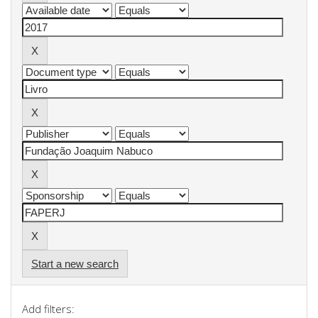
Start a new search
Add filters: