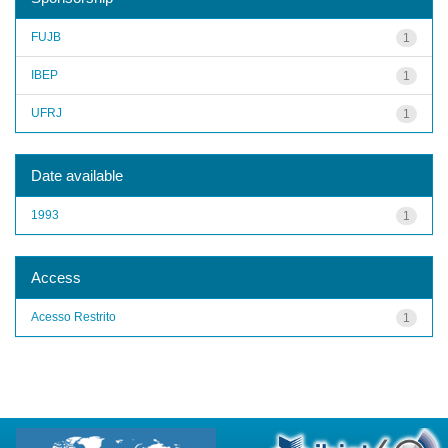
FUJB
1
IBEP
1
UFRJ
1
Date available
1993
1
Access
Acesso Restrito
1