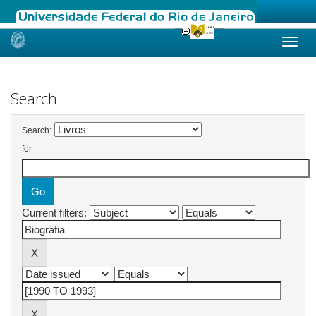
Skip
navigation
Search
Search:
for
Current filters: