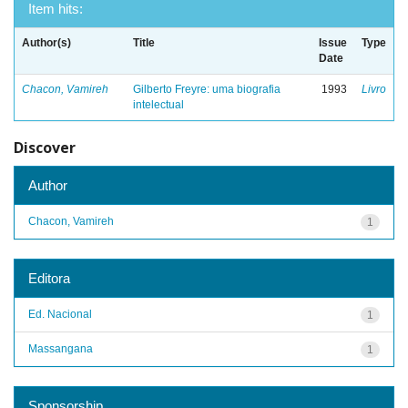
Item hits:
Author(s)
Title
Issue
Type
Date
Chacon, Vamireh
Gilberto Freyre: uma biografia
1993
Livro
intelectual
Discover
Author
Chacon, Vamireh
1
Editora
Ed. Nacional
1
Massangana
1
Sponsorship