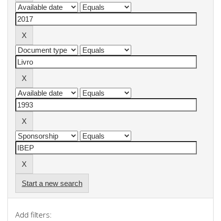
Start a new search
Add filters: