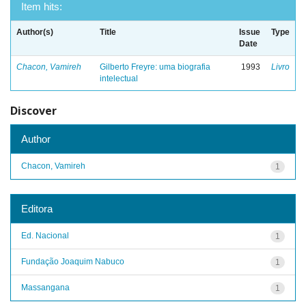
Item hits:
Author(s)
Title
Issue
Type
Date
Chacon, Vamireh
Gilberto Freyre: uma biografia
1993
Livro
intelectual
Discover
Author
Chacon, Vamireh
1
Editora
Ed. Nacional
1
Fundação Joaquim Nabuco
1
Massangana
1