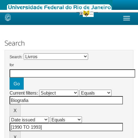
Skip
navigation
Search
Search:
for
Current filters: