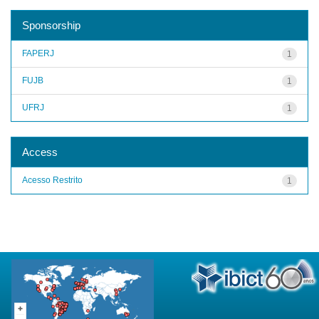
Sponsorship
FAPERJ
1
FUJB
1
UFRJ
1
Access
Acesso Restrito
1