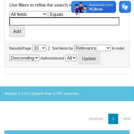
Use filters to refine the search results.
|
Results/Page
Sort items by
In order
Authors/record
Results 1-1 of 1 (Search time: 0.001 seconds).
previous
1
next