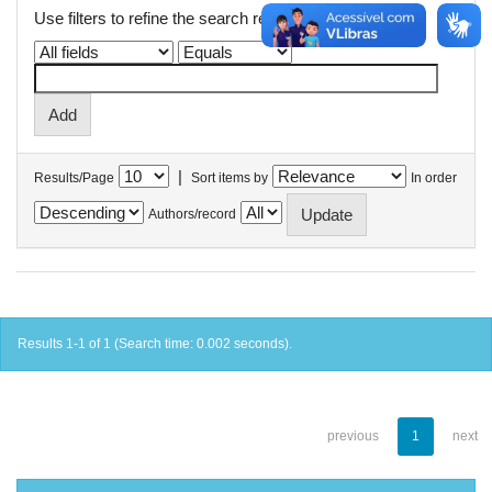
Use filters to refine the search results.
|
Results/Page
Sort items by
In order
Authors/record
Results 1-1 of 1 (Search time: 0.002 seconds).
previous
1
next