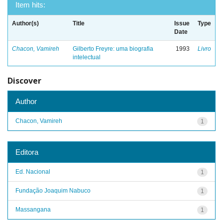
Item hits:
Author(s)
Title
Issue
Type
Date
Chacon, Vamireh
Gilberto Freyre: uma biografia
1993
Livro
intelectual
Discover
Author
Chacon, Vamireh
1
Editora
Ed. Nacional
1
Fundação Joaquim Nabuco
1
Massangana
1