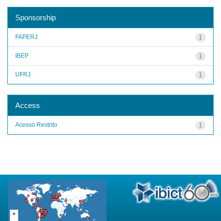
Sponsorship
FAPERJ
1
IBEP
1
UFRJ
1
Access
Acesso Restrito
1