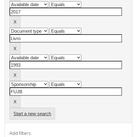
Start a new search
Add filters: