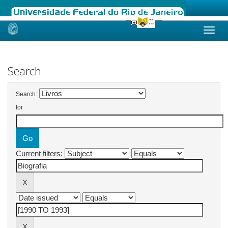
Skip
navigation
Search
Search:
for
Current filters: