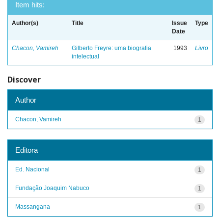
Item hits:
Author(s)
Title
Issue
Type
Date
Chacon, Vamireh
Gilberto Freyre: uma biografia
1993
Livro
intelectual
Discover
Author
Chacon, Vamireh
1
Editora
Ed. Nacional
1
Fundação Joaquim Nabuco
1
Massangana
1