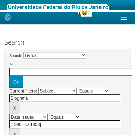
Skip
navigation
Search
Search:
for
Current filters: