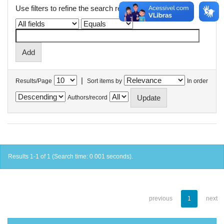
Use filters to refine the search results.
|
Results/Page
Sort items by
In order
Authors/record
Results 1-1 of 1 (Search time: 0.001 seconds).
previous
1
next