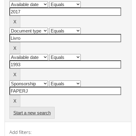
Start a new search
Add filters: