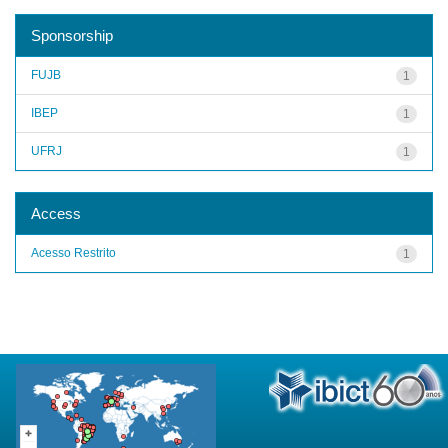
Sponsorship
FUJB
1
IBEP
1
UFRJ
1
Access
Acesso Restrito
1