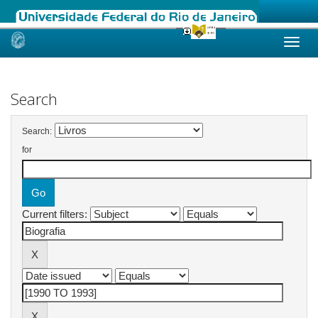
Skip
navigation
Search
Search:
for
Current filters: