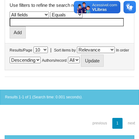
Use filters to refine the search results.
|
Results/Page
Sort items by
In order
Authors/record
Results 1-1 of 1 (Search time: 0.001 seconds).
previous
1
next