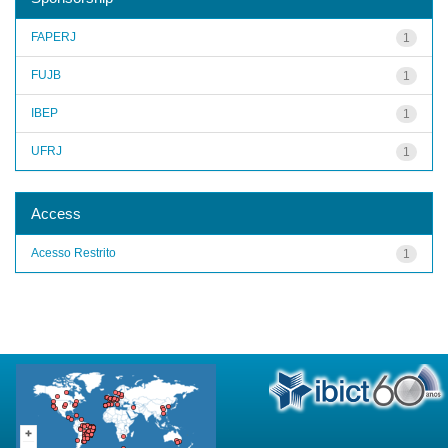
FAPERJ
1
FUJB
1
IBEP
1
UFRJ
1
Access
Acesso Restrito
1