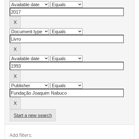
Start a new search
Add filters: