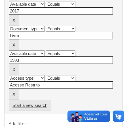
Start a new search
Add filters: