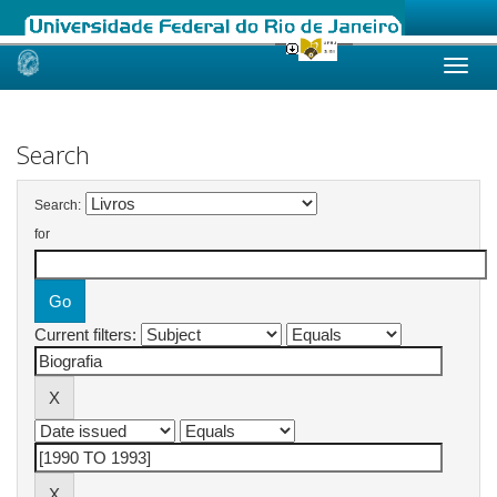
Skip
navigation
Search
Search:
for
Current filters: