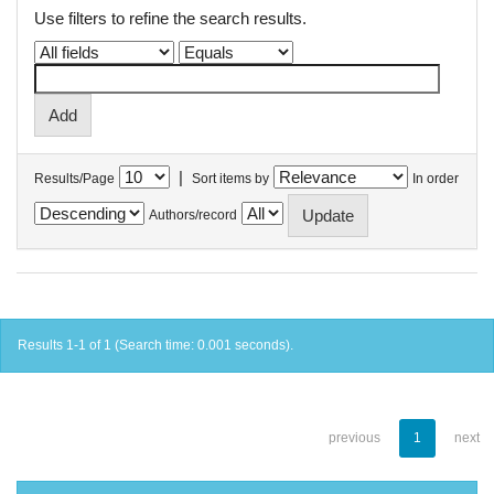
Use filters to refine the search results.
|
Results/Page
Sort items by
In order
Authors/record
Results 1-1 of 1 (Search time: 0.001 seconds).
previous
1
next