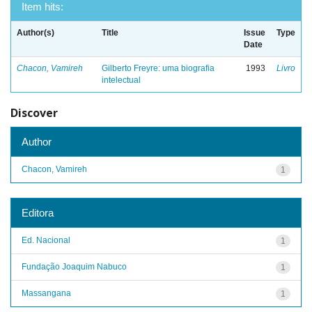
Item hits:
Author(s)
Title
Issue
Type
Date
Chacon, Vamireh
Gilberto Freyre: uma biografia
1993
Livro
intelectual
Discover
Author
Chacon, Vamireh
1
Editora
Ed. Nacional
1
Fundação Joaquim Nabuco
1
Massangana
1