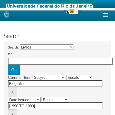
Skip
navigation
Search
Search:
for
Current filters: