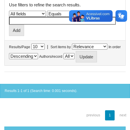
Use filters to refine the search results.
|
Results/Page
Sort items by
In order
Authors/record
Results 1-1 of 1 (Search time: 0.001 seconds).
previous
1
next