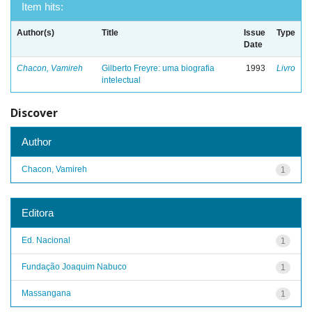
Item hits:
Author(s)
Title
Issue
Type
Date
Chacon, Vamireh
Gilberto Freyre: uma biografia
1993
Livro
intelectual
Discover
Author
Chacon, Vamireh
1
Editora
Ed. Nacional
1
Fundação Joaquim Nabuco
1
Massangana
1