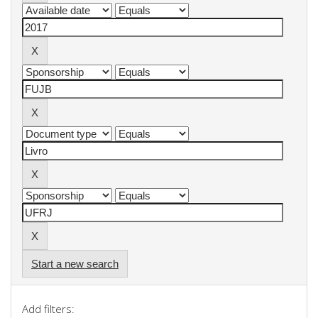
Start a new search
Add filters: