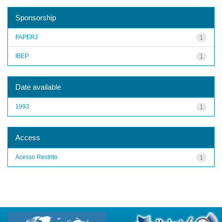
Sponsorship
FAPERJ
1
IBEP
1
Date available
1993
1
Access
Acesso Restrito
1