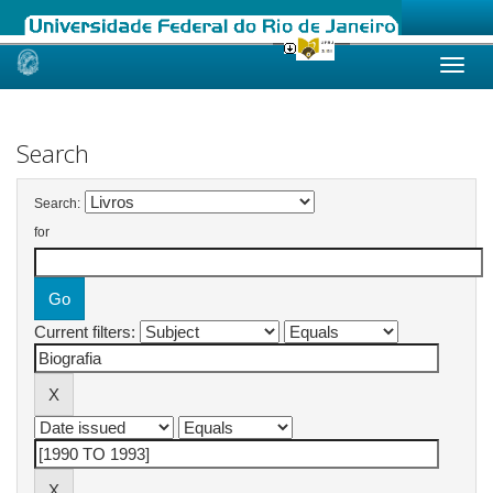
Skip
navigation
Search
Search:
for
Current filters: