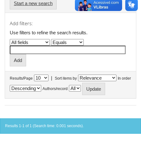
Start a new search
Add filters:
Use filters to refine the search results.
|
Results/Page
Sort items by
In order
Authors/record
Results 1-1 of 1 (Search time: 0.001 seconds).