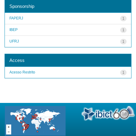
Sponsorship
FAPERJ
1
IBEP
1
UFRJ
1
Access
Acesso Restrito
1