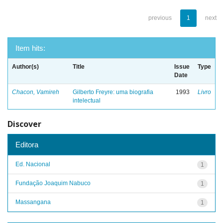
previous
1
next
Item hits:
Author(s)
Title
Issue
Type
Date
Chacon, Vamireh
Gilberto Freyre: uma biografia
1993
Livro
intelectual
Discover
Editora
Ed. Nacional
1
Fundação Joaquim Nabuco
1
Massangana
1