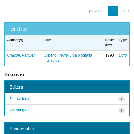
previous
1
next
Item hits:
Author(s)
Title
Issue
Type
Date
Chacon, Vamireh
Gilberto Freyre: uma biografia
1993
Livro
intelectual
Discover
Editora
Ed. Nacional
1
Massangana
1
Sponsorship