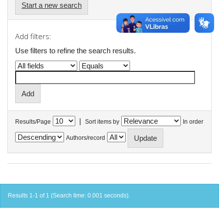
Start a new search
Add filters:
Use filters to refine the search results.
|
Results/Page
Sort items by
In order
Authors/record
Results 1-1 of 1 (Search time: 0.001 seconds).