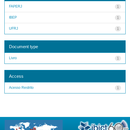
FAPERJ
1
IBEP
1
UFRJ
1
Document type
Livro
1
Access
Acesso Restrito
1