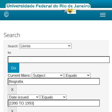
Skip
navigation
Search
Search:
for
Current filters: