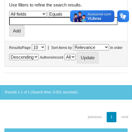
Use filters to refine the search results.
|
Results/Page
Sort items by
In order
Authors/record
Results 1-1 of 1 (Search time: 0.001 seconds).
previous
1
next