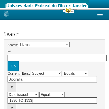
Skip
navigation
Search
Search:
for
Current filters: