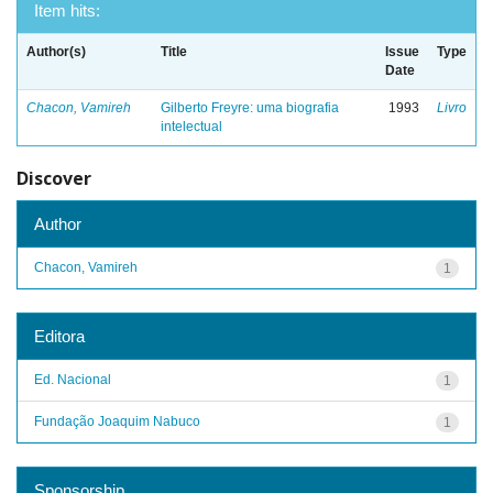
Item hits:
Author(s)
Title
Issue
Type
Date
Chacon, Vamireh
Gilberto Freyre: uma biografia
1993
Livro
intelectual
Discover
Author
Chacon, Vamireh
1
Editora
Ed. Nacional
1
Fundação Joaquim Nabuco
1
Sponsorship