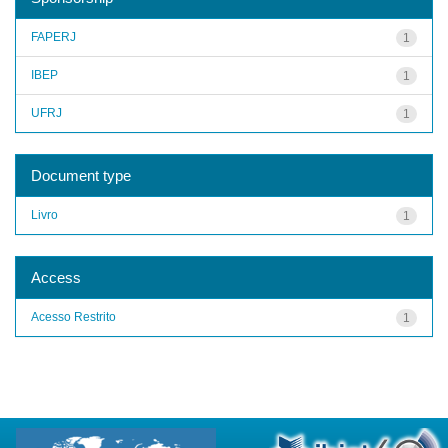
FAPERJ
1
IBEP
1
UFRJ
1
Document type
Livro
1
Access
Acesso Restrito
1