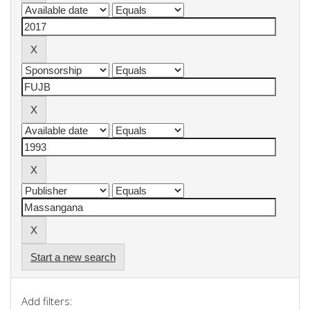
Start a new search
Add filters: