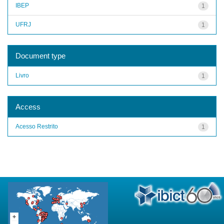
IBEP
1
UFRJ
1
Document type
Livro
1
Access
Acesso Restrito
1