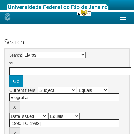
Skip
navigation
Search
Search:
for
Current filters: