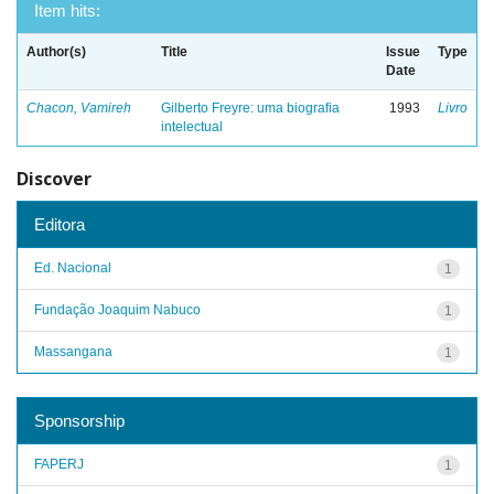
Item hits:
Author(s)
Title
Issue
Type
Date
Chacon, Vamireh
Gilberto Freyre: uma biografia
1993
Livro
intelectual
Discover
Editora
Ed. Nacional
1
Fundação Joaquim Nabuco
1
Massangana
1
Sponsorship
FAPERJ
1