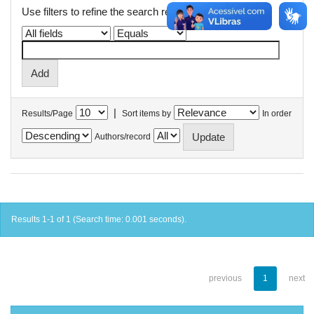
Use filters to refine the search results.
|
Results/Page
Sort items by
In order
Authors/record
Results 1-1 of 1 (Search time: 0.001 seconds).
previous
1
next