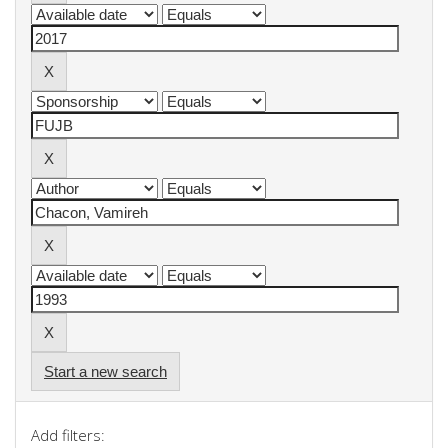
Start a new search
Add filters: