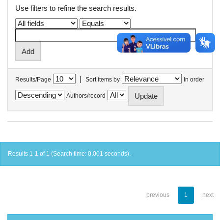
Use filters to refine the search results.
|
Results/Page
Sort items by
In order
Authors/record
Results 1-1 of 1 (Search time: 0.001 seconds).
previous
1
next