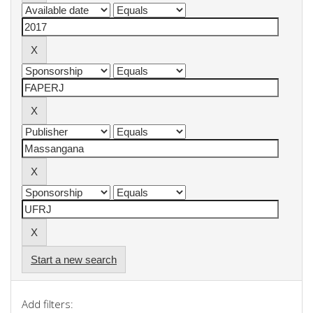
Start a new search
Add filters: