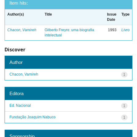
Item hits:
Author(s)
Title
Issue
Type
Date
Chacon, Vamireh
Gilberto Freyre: uma biografia
1993
Livro
intelectual
Discover
Author
Chacon, Vamireh
1
Editora
Ed. Nacional
1
Fundação Joaquim Nabuco
1
Sponsorship