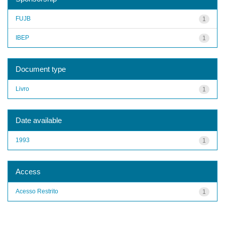
FUJB
1
IBEP
1
Document type
Livro
1
Date available
1993
1
Access
Acesso Restrito
1