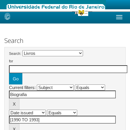
Skip
navigation
Search
Search:
for
Current filters: