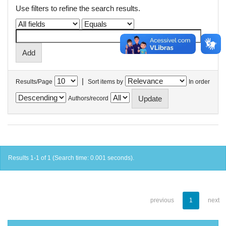
Use filters to refine the search results.
|
Results/Page
Sort items by
In order
Authors/record
Results 1-1 of 1 (Search time: 0.001 seconds).
previous
1
next