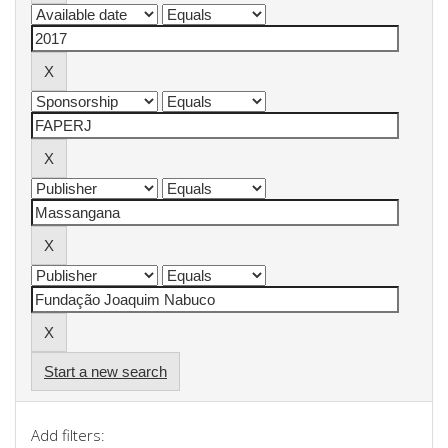
Start a new search
Add filters: