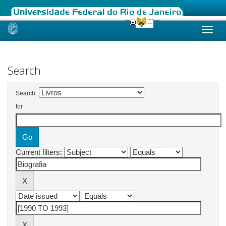
Skip
navigation
Search
Search:
for
Current filters: