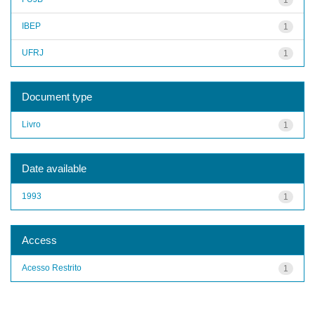
IBEP
1
UFRJ
1
Document type
Livro
1
Date available
1993
1
Access
Acesso Restrito
1