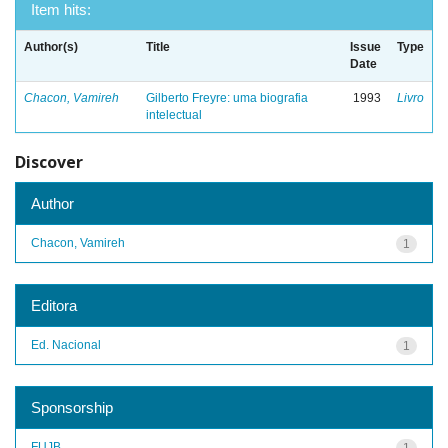
Item hits:
Author(s)
Title
Issue
Type
Date
Chacon, Vamireh
Gilberto Freyre: uma biografia
1993
Livro
intelectual
Discover
Author
Chacon, Vamireh
1
Editora
Ed. Nacional
1
Sponsorship
FUJB
1