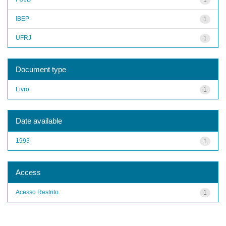
IBEP
1
UFRJ
1
Document type
Livro
1
Date available
1993
1
Access
Acesso Restrito
1