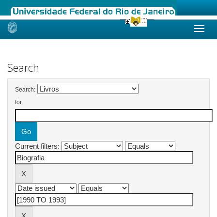
Skip
navigation
Search
Search:
for
Current filters: