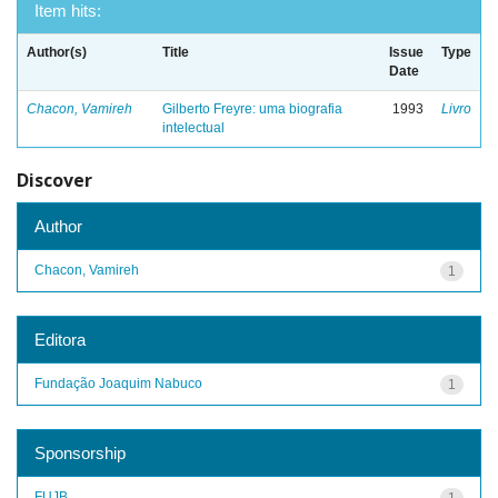
Item hits:
Author(s)
Title
Issue
Type
Date
Chacon, Vamireh
Gilberto Freyre: uma biografia
1993
Livro
intelectual
Discover
Author
Chacon, Vamireh
1
Editora
Fundação Joaquim Nabuco
1
Sponsorship
FUJB
1