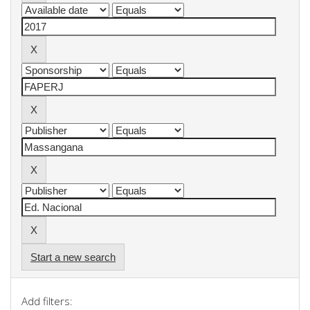
Start a new search
Add filters: