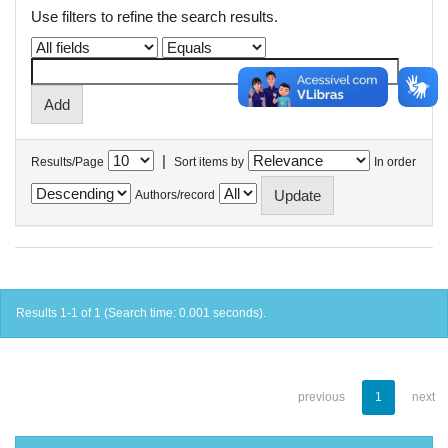
Use filters to refine the search results.
|
Results/Page
Sort items by
In order
Authors/record
Results 1-1 of 1 (Search time: 0.001 seconds).
previous
1
next