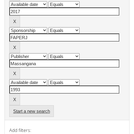
Start a new search
Add filters: