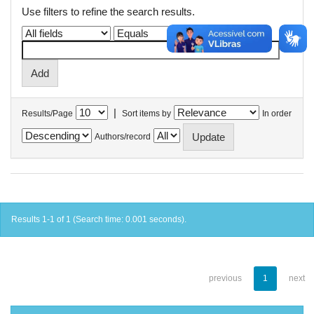
Use filters to refine the search results.
|
Results/Page
Sort items by
In order
Authors/record
Results 1-1 of 1 (Search time: 0.001 seconds).
previous
1
next