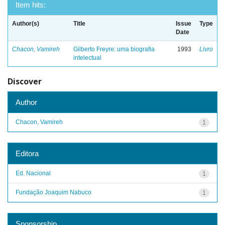
Item hits:
Author(s)
Title
Issue
Type
Date
Chacon, Vamireh
Gilberto Freyre: uma biografia
1993
Livro
intelectual
Discover
Author
Chacon, Vamireh
1
Editora
Ed. Nacional
1
Fundação Joaquim Nabuco
1
Sponsorship