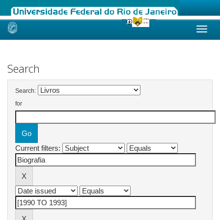
Skip
navigation
Search
Search:
for
Current filters: