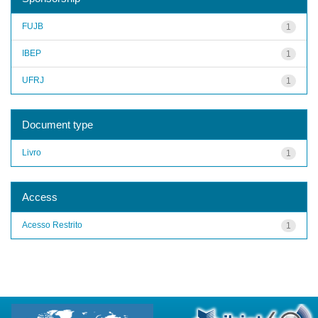
FUJB
1
IBEP
1
UFRJ
1
Document type
Livro
1
Access
Acesso Restrito
1