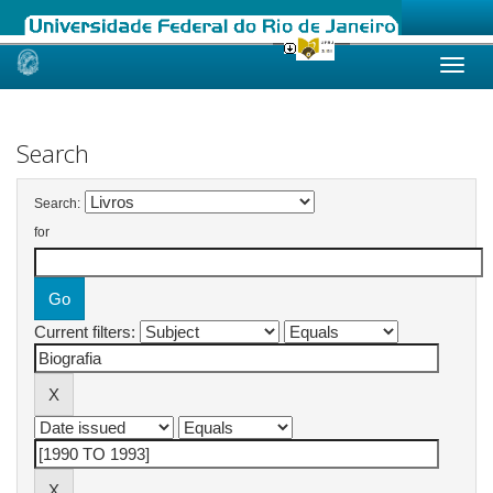
Skip
navigation
Search
Search:
for
Current filters: