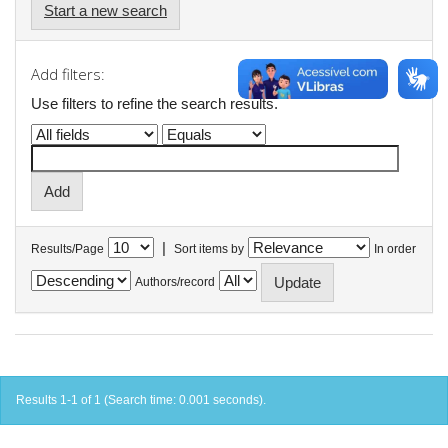
Start a new search
Add filters:
Use filters to refine the search results.
|
Results/Page
Sort items by
In order
Authors/record
Results 1-1 of 1 (Search time: 0.001 seconds).