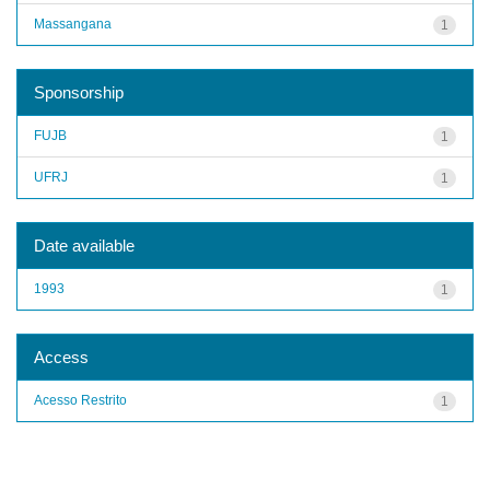
Massangana
1
Sponsorship
FUJB
1
UFRJ
1
Date available
1993
1
Access
Acesso Restrito
1