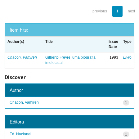
previous
1
next
Item hits:
Author(s)
Title
Issue
Type
Date
Chacon, Vamireh
Gilberto Freyre: uma biografia
1993
Livro
intelectual
Discover
Author
Chacon, Vamireh
1
Editora
Ed. Nacional
1