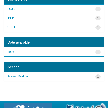
FUJB
1
IBEP
1
UFRJ
1
Date available
1993
1
Access
Acesso Restrito
1