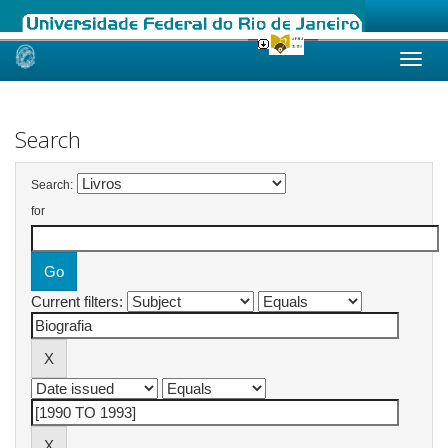
Skip
navigation
Search
Search:
for
Current filters: