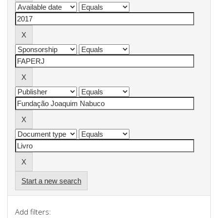
Start a new search
Add filters: