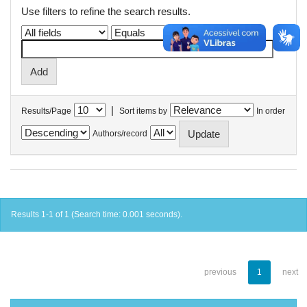
Use filters to refine the search results.
|
Results/Page
Sort items by
In order
Authors/record
Results 1-1 of 1 (Search time: 0.001 seconds).
previous
1
next