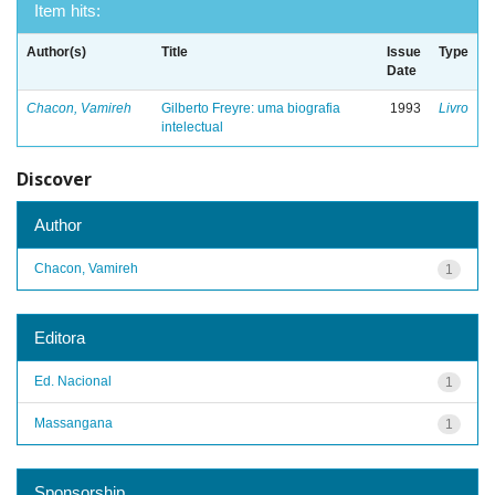
Item hits:
Author(s)
Title
Issue
Type
Date
Chacon, Vamireh
Gilberto Freyre: uma biografia
1993
Livro
intelectual
Discover
Author
Chacon, Vamireh
1
Editora
Ed. Nacional
1
Massangana
1
Sponsorship