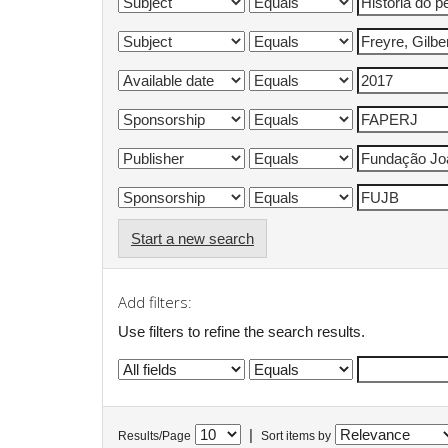
Start a new search
Add filters:
Use filters to refine the search results.
|
Results/Page
Sort items by