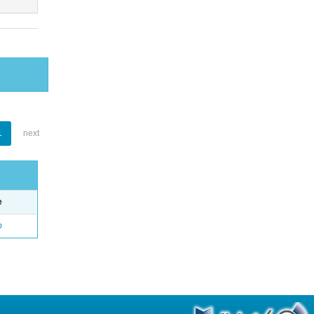
1
next
e
o