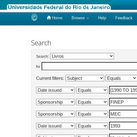
Home
Browse
Help
Feedback
Skip
navigation
Search
Search:
for
Current filters: