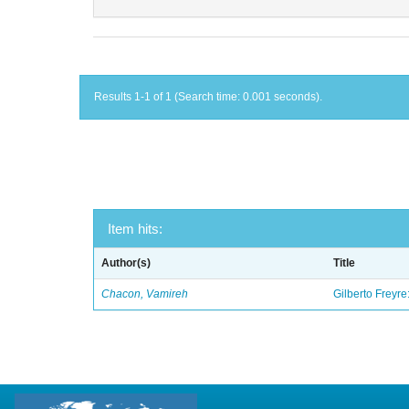
Results 1-1 of 1 (Search time: 0.001 seconds).
Item hits:
Author(s)
Title
Chacon, Vamireh
Gilberto Freyre