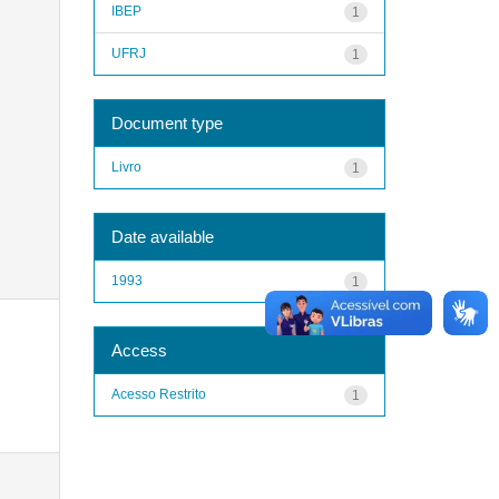
IBEP
1
UFRJ
1
Document type
Livro
1
Date available
1993
1
Access
Acesso Restrito
1