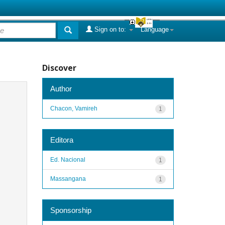
Sign on to:
Language
Discover
Author
Chacon, Vamireh
1
Editora
Ed. Nacional
1
Massangana
1
Sponsorship