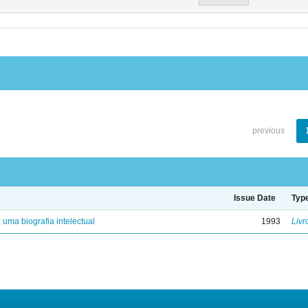
previous
Issue Date
Typ
: uma biografia intelectual
1993
Livr