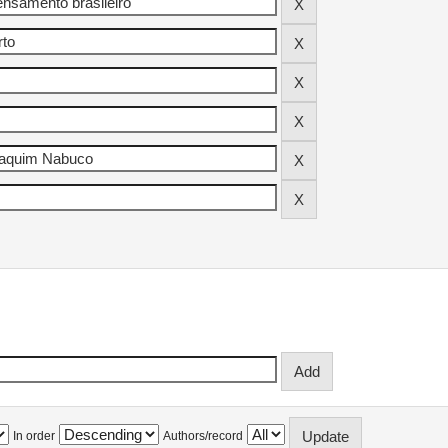
In order
Authors/record