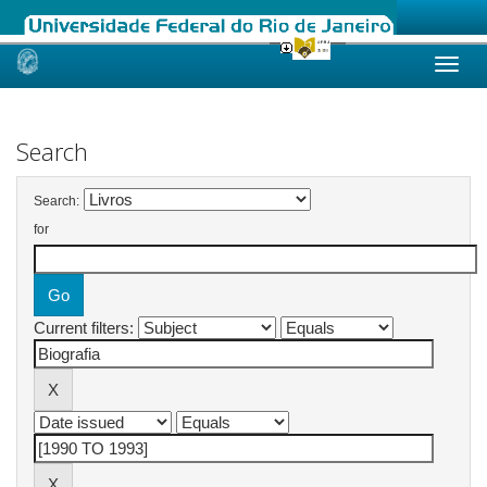
Skip
navigation
Search
Search:
for
Current filters: