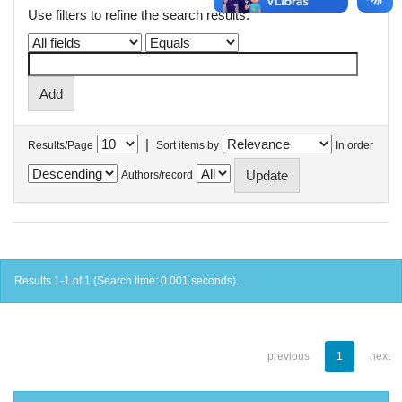
Use filters to refine the search results.
|
Results/Page
Sort items by
In order
Authors/record
Results 1-1 of 1 (Search time: 0.001 seconds).
previous
1
next