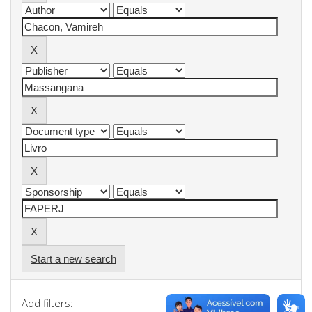
Start a new search
Add filters: