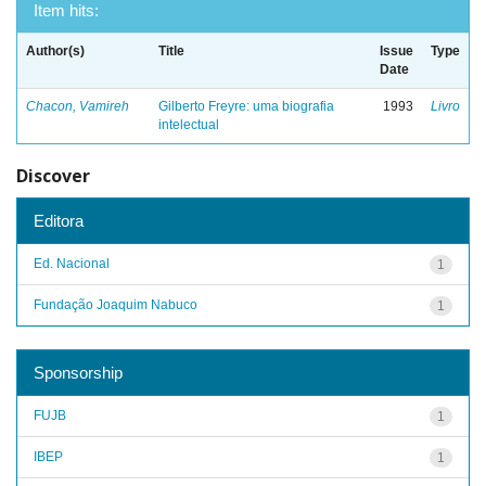
Item hits:
Author(s)
Title
Issue
Type
Date
Chacon, Vamireh
Gilberto Freyre: uma biografia
1993
Livro
intelectual
Discover
Editora
Ed. Nacional
1
Fundação Joaquim Nabuco
1
Sponsorship
FUJB
1
IBEP
1