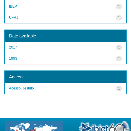
IBEP
1
UFRJ
1
Date available
2017
1
1993
1
Access
Acesso Restrito
1