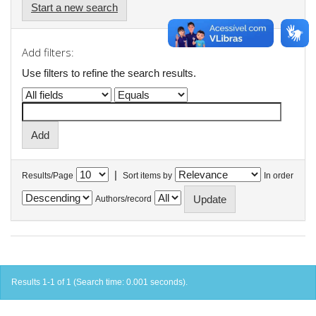
Start a new search
Add filters:
Use filters to refine the search results.
|
Results/Page
Sort items by
In order
Authors/record
Results 1-1 of 1 (Search time: 0.001 seconds).