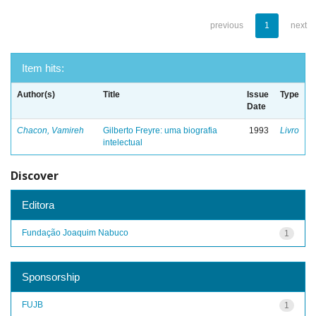
previous
1
next
Item hits:
Author(s)
Title
Issue
Type
Date
Chacon, Vamireh
Gilberto Freyre: uma biografia
1993
Livro
intelectual
Discover
Editora
Fundação Joaquim Nabuco
1
Sponsorship
FUJB
1