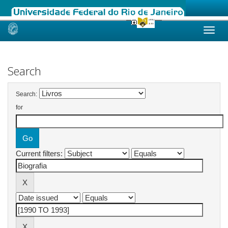
Skip
navigation
Search
Search:
for
Current filters: