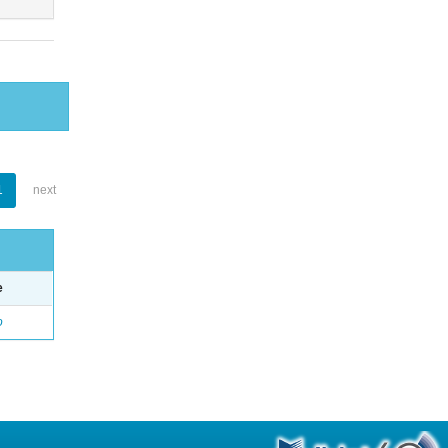
1
next
e
o