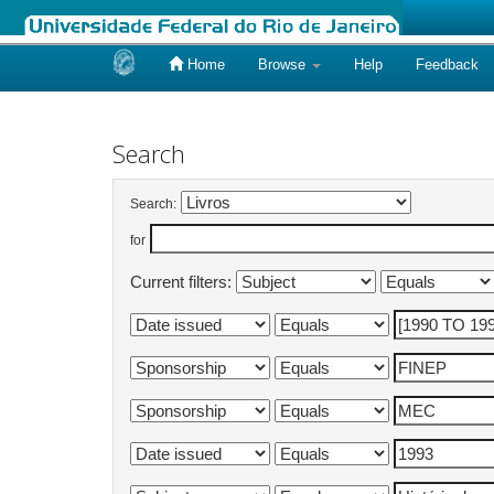
Home
Browse
Help
Feedback
Skip
navigation
Search
Search:
for
Current filters: