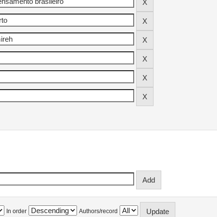
In order
Authors/record