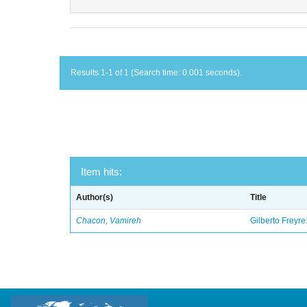
Results 1-1 of 1 (Search time: 0.001 seconds).
Item hits:
Author(s)
Title
Chacon, Vamireh
Gilberto Freyre