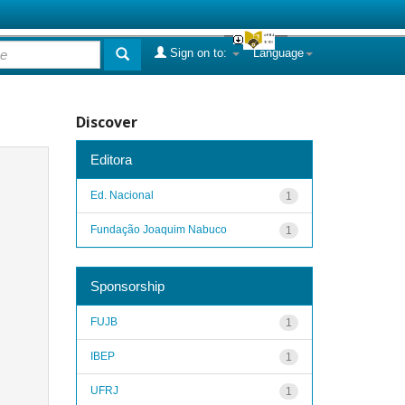
Sign on to:
Language
Discover
Editora
Ed. Nacional
1
Fundação Joaquim Nabuco
1
Sponsorship
FUJB
1
IBEP
1
UFRJ
1