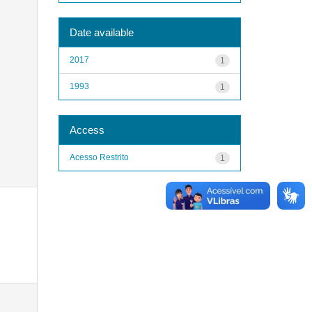
Date available
2017
1
1993
1
Access
Acesso Restrito
1