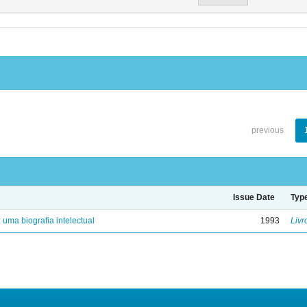
previous
Issue Date
Typ
: uma biografia intelectual
1993
Livr