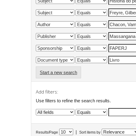
Start a new search
Add filters:
Use filters to refine the search results.
|
Results/Page
Sort items by