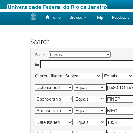
Home
Browse
Help
Feedback
Skip
navigation
Search
Search:
for
Current filters: