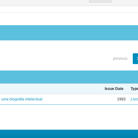
previous
Issue Date
Typ
: uma biografia intelectual
1993
Livr