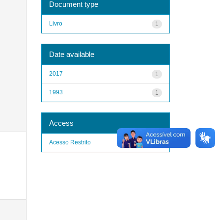
Document type
Livro
1
Date available
2017
1
1993
1
Access
Acesso Restrito
1