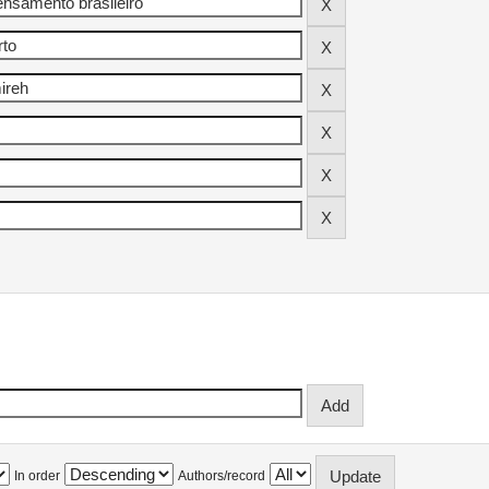
In order
Authors/record