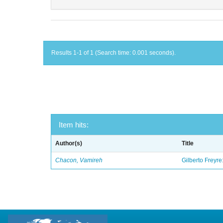
Results 1-1 of 1 (Search time: 0.001 seconds).
Item hits:
Author(s)
Title
Chacon, Vamireh
Gilberto Freyre