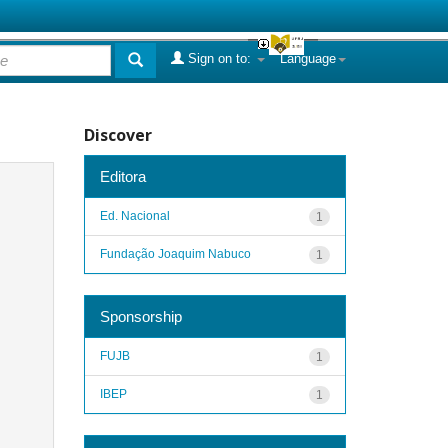
Sign on to:
Language
Discover
Editora
Ed. Nacional
1
Fundação Joaquim Nabuco
1
Sponsorship
FUJB
1
IBEP
1