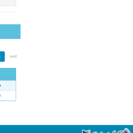
1
next
e
o