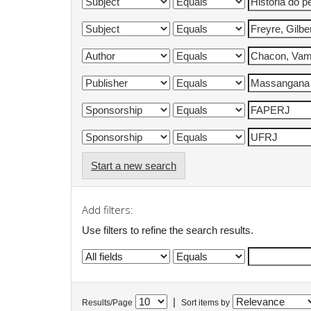
Start a new search
Add filters:
Use filters to refine the search results.
|
Results/Page
Sort items by