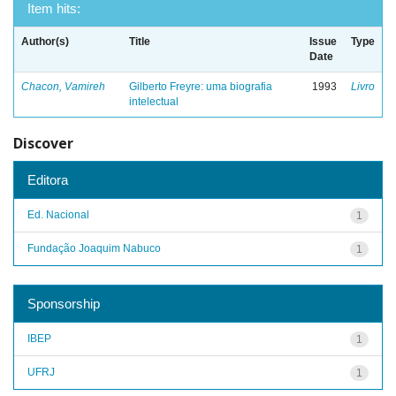
Item hits:
Author(s)
Title
Issue
Type
Date
Chacon, Vamireh
Gilberto Freyre: uma biografia
1993
Livro
intelectual
Discover
Editora
Ed. Nacional
1
Fundação Joaquim Nabuco
1
Sponsorship
IBEP
1
UFRJ
1