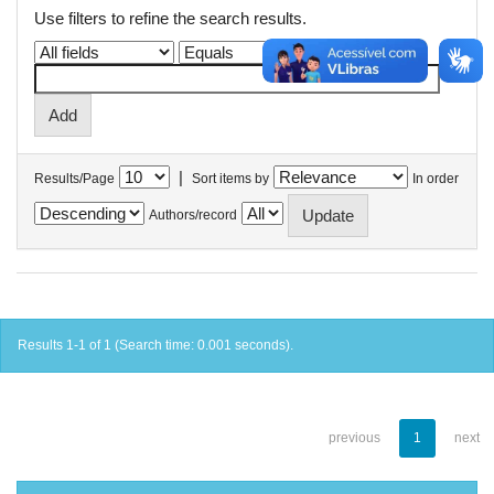
Use filters to refine the search results.
|
Results/Page
Sort items by
In order
Authors/record
Results 1-1 of 1 (Search time: 0.001 seconds).
previous
1
next