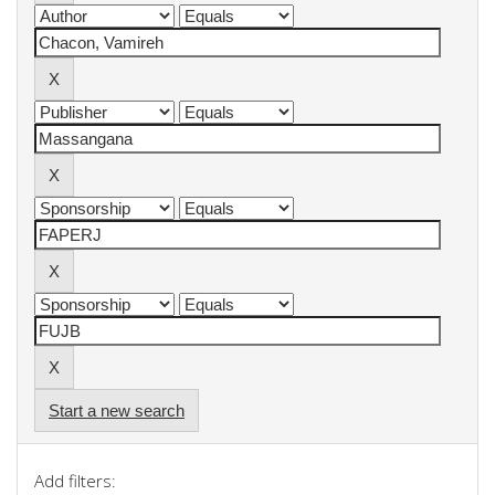
Start a new search
Add filters: