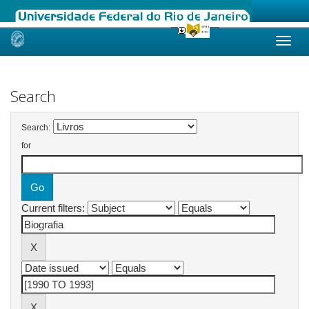
Skip
navigation
Search
Search:
for
Current filters: