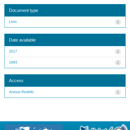
Document type
Livro
1
Date available
2017
1
1993
1
Access
Acesso Restrito
1