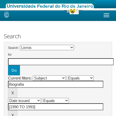
Skip
navigation
Search
Search:
for
Current filters: