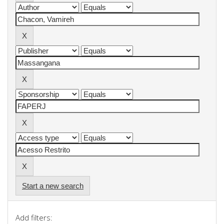
Start a new search
Add filters: