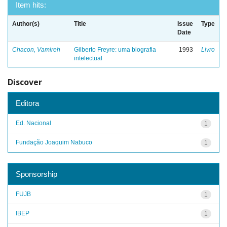
Item hits:
Author(s)
Title
Issue
Type
Date
Chacon, Vamireh
Gilberto Freyre: uma biografia
1993
Livro
intelectual
Discover
Editora
Ed. Nacional
1
Fundação Joaquim Nabuco
1
Sponsorship
FUJB
1
IBEP
1