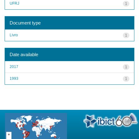
UFRJ
1
Document type
Livro
1
Date available
2017
1
1993
1