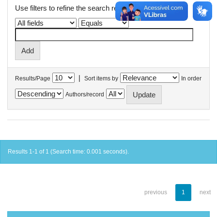
Use filters to refine the search results.
|
Results/Page
Sort items by
In order
Authors/record
Results 1-1 of 1 (Search time: 0.001 seconds).
previous
1
next