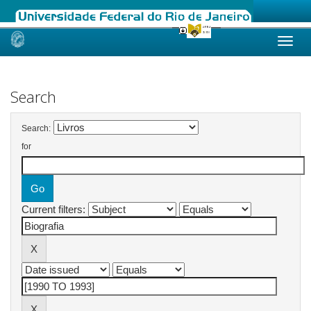
Skip
navigation
Search
Search:
for
Current filters: