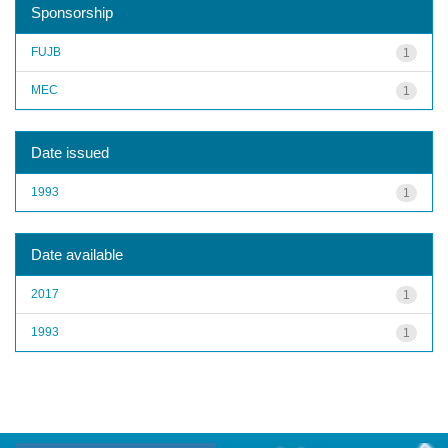
Sponsorship
FUJB
1
MEC
1
Date issued
1993
1
Date available
2017
1
1993
1