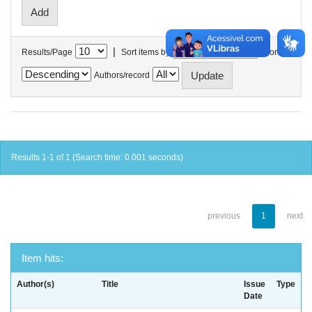
|
Results/Page
Sort items by
In order
Authors/record
Results 1-1 of 1 (Search time: 0.001 seconds).
previous
1
next
Item hits:
Author(s)
Title
Issue
Type
Date