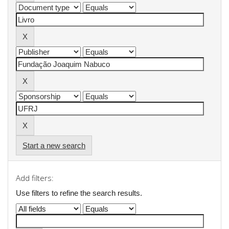
Start a new search
Add filters:
Use filters to refine the search results.