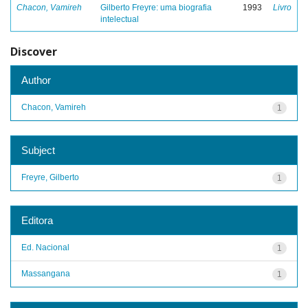
Chacon, Vamireh
Gilberto Freyre: uma biografia
1993
Livro
intelectual
Discover
Author
Chacon, Vamireh
1
Subject
Freyre, Gilberto
1
Editora
Ed. Nacional
1
Massangana
1