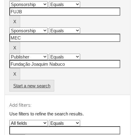
Start a new search
Add filters:
Use filters to refine the search results.