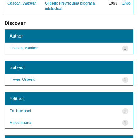
Chacon, Vamireh
Gilberto Freyre: uma biografia
1993
Livro
intelectual
Discover
Author
Chacon, Vamireh
1
Subject
Freyre, Gilberto
1
Editora
Ed. Nacional
1
Massangana
1