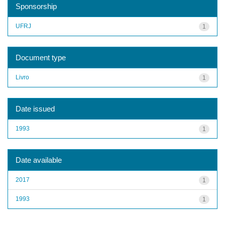
Sponsorship
UFRJ
1
Document type
Livro
1
Date issued
1993
1
Date available
2017
1
1993
1