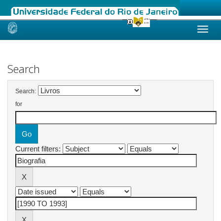
Skip
navigation
Search
Search:
for
Current filters: