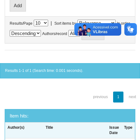
|
Results/Page
Sort items by
In order
Authors/record
Results 1-1 of 1 (Search time: 0.001 seconds).
previous
1
next
Item hits:
Author(s)
Title
Issue
Type
Date