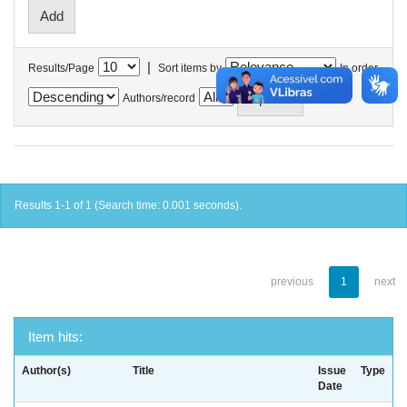
|
Results/Page
Sort items by
In order
Authors/record
Results 1-1 of 1 (Search time: 0.001 seconds).
previous
1
next
Item hits:
Author(s)
Title
Issue
Type
Date