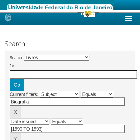
Skip
navigation
Search
Search:
for
Current filters: