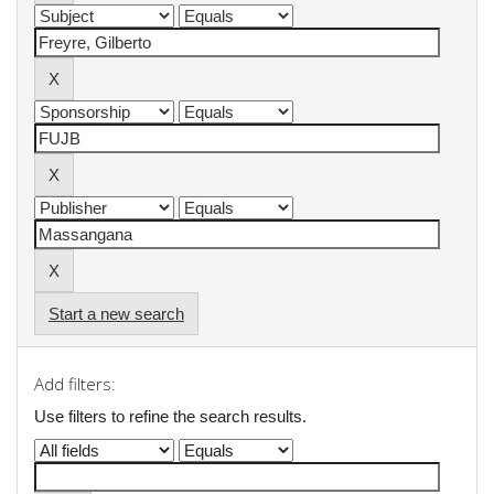
Start a new search
Add filters:
Use filters to refine the search results.