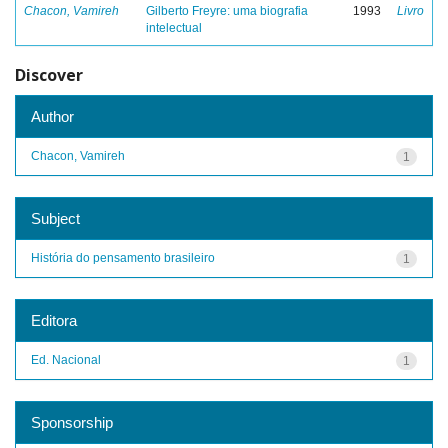
Chacon, Vamireh
Gilberto Freyre: uma biografia
1993
Livro
intelectual
Discover
Author
Chacon, Vamireh
1
Subject
História do pensamento brasileiro
1
Editora
Ed. Nacional
1
Sponsorship