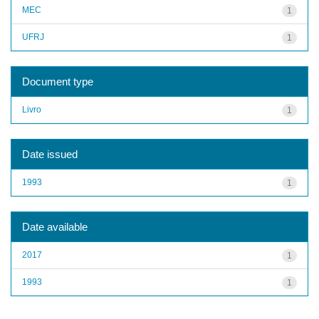
MEC
1
UFRJ
1
Document type
Livro
1
Date issued
1993
1
Date available
2017
1
1993
1