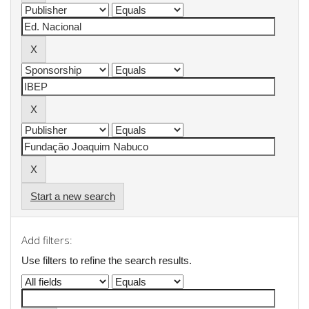
Start a new search
Add filters:
Use filters to refine the search results.