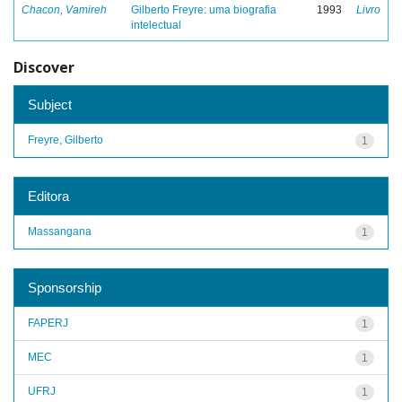
Chacon, Vamireh
Gilberto Freyre: uma biografia
1993
Livro
intelectual
Discover
Subject
Freyre, Gilberto
1
Editora
Massangana
1
Sponsorship
FAPERJ
1
MEC
1
UFRJ
1