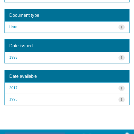
Document type
Livro
1
Date issued
1993
1
Date available
2017
1
1993
1