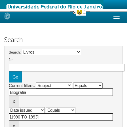
Skip
navigation
Search
Search:
for
Current filters: