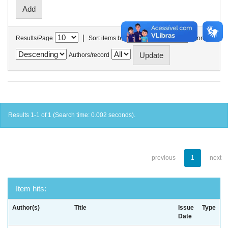
|
Results/Page
Sort items by
In order
Authors/record
Results 1-1 of 1 (Search time: 0.002 seconds).
previous
1
next
Item hits:
Author(s)
Title
Issue
Type
Date