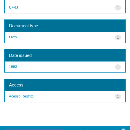
UFRJ
1
Document type
Livro
1
Date issued
1993
1
Access
Acesso Restrito
1