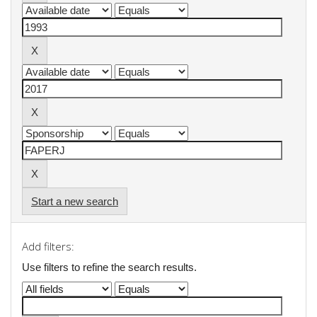
Start a new search
Add filters:
Use filters to refine the search results.