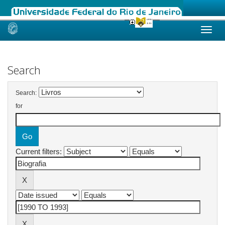
Skip
navigation
Search
Search:
for
Current filters: