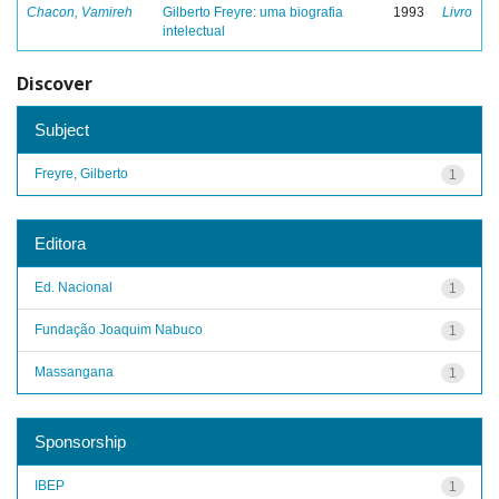
Chacon, Vamireh
Gilberto Freyre: uma biografia
1993
Livro
intelectual
Discover
Subject
Freyre, Gilberto
1
Editora
Ed. Nacional
1
Fundação Joaquim Nabuco
1
Massangana
1
Sponsorship
IBEP
1