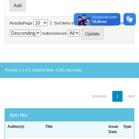
|
Results/Page
Sort items by
In order
Authors/record
Results 1-1 of 1 (Search time: 0.001 seconds).
previous
1
next
Item hits:
Author(s)
Title
Issue
Type
Date