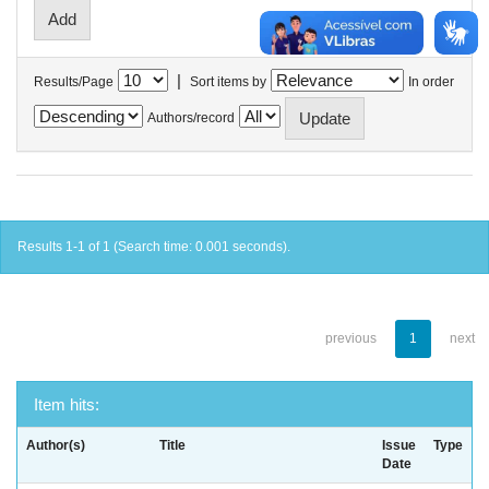
|
Results/Page
Sort items by
In order
Authors/record
Results 1-1 of 1 (Search time: 0.001 seconds).
previous
1
next
Item hits:
Author(s)
Title
Issue
Type
Date