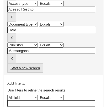
Start a new search
Add filters:
Use filters to refine the search results.