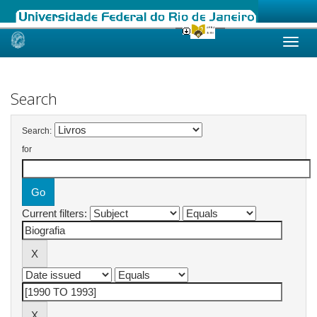
Skip
navigation
Search
Search:
for
Current filters: