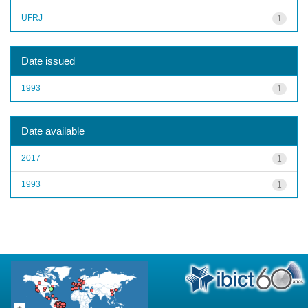
UFRJ
1
Date issued
1993
1
Date available
2017
1
1993
1