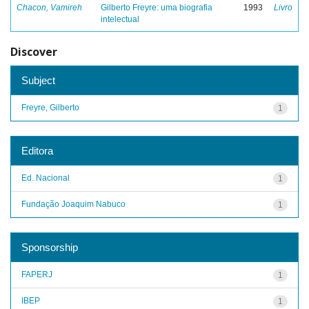
Chacon, Vamireh
Gilberto Freyre: uma biografia
1993
Livro
intelectual
Discover
Subject
Freyre, Gilberto
1
Editora
Ed. Nacional
1
Fundação Joaquim Nabuco
1
Sponsorship
FAPERJ
1
IBEP
1