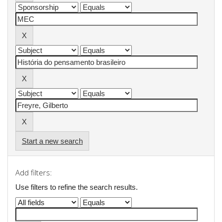
Start a new search
Add filters:
Use filters to refine the search results.