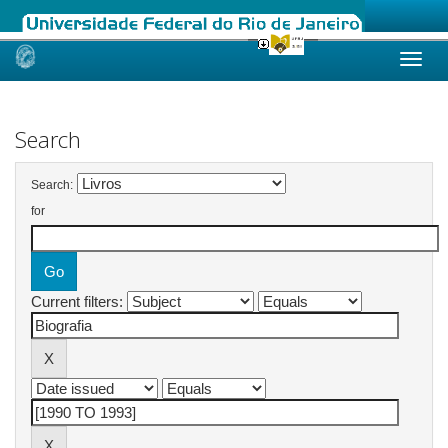
Skip
navigation
Search
Search:
for
Current filters: