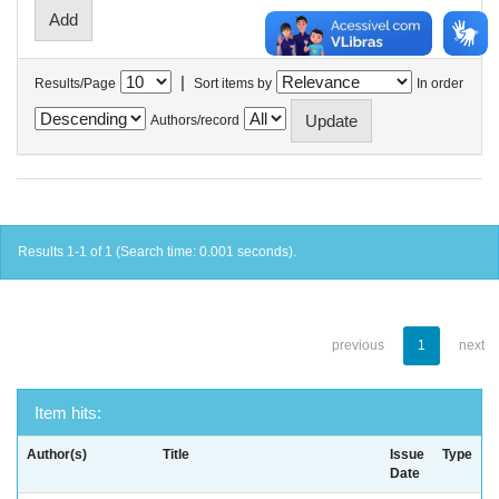
|
Results/Page
Sort items by
In order
Authors/record
Results 1-1 of 1 (Search time: 0.001 seconds).
previous
1
next
Item hits:
Author(s)
Title
Issue
Type
Date