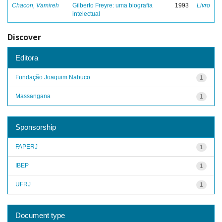
Chacon, Vamireh
Gilberto Freyre: uma biografia
1993
Livro
intelectual
Discover
Editora
Fundação Joaquim Nabuco
1
Massangana
1
Sponsorship
FAPERJ
1
IBEP
1
UFRJ
1
Document type