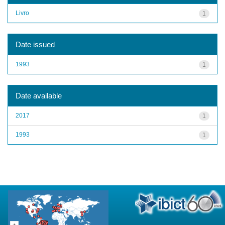
Livro
1
Date issued
1993
1
Date available
2017
1
1993
1