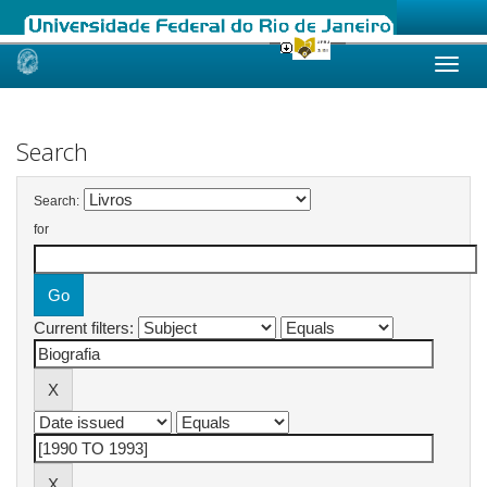
Skip
navigation
Search
Search:
for
Current filters: