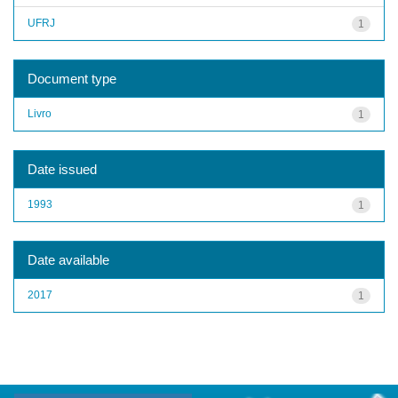
UFRJ
1
Document type
Livro
1
Date issued
1993
1
Date available
2017
1