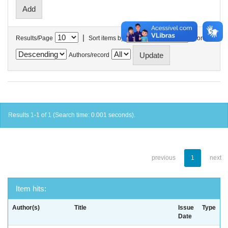
|
Results/Page
Sort items by
In order
Authors/record
Results 1-1 of 1 (Search time: 0.001 seconds).
previous
1
next
Item hits:
Author(s)
Title
Issue
Type
Date