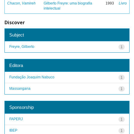
Chacon, Vamireh
Gilberto Freyre: uma biografia
1993
Livro
intelectual
Discover
Subject
Freyre, Gilberto
1
Editora
Fundação Joaquim Nabuco
1
Massangana
1
Sponsorship
FAPERJ
1
IBEP
1