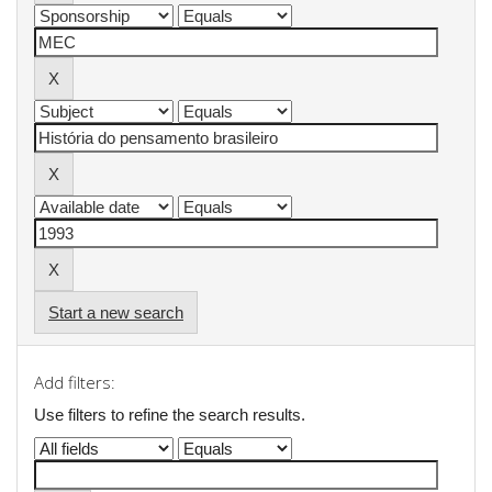
Start a new search
Add filters:
Use filters to refine the search results.