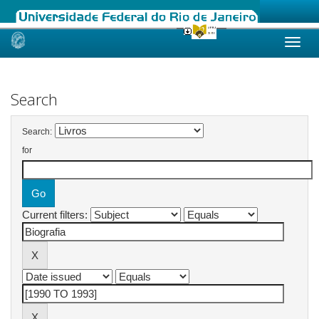
Skip
navigation
Search
Search:
for
Current filters: