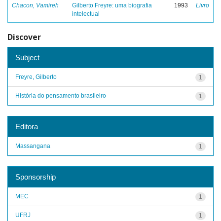
Chacon, Vamireh
Gilberto Freyre: uma biografia
1993
Livro
intelectual
Discover
Subject
Freyre, Gilberto
1
História do pensamento brasileiro
1
Editora
Massangana
1
Sponsorship
MEC
1
UFRJ
1