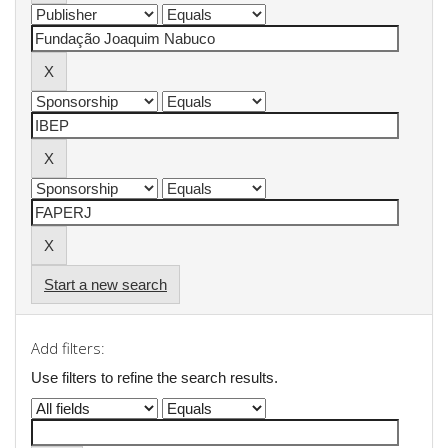
Start a new search
Add filters:
Use filters to refine the search results.