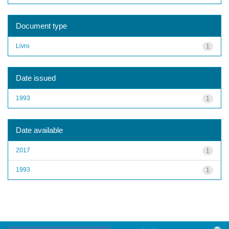
Document type
Livro
1
Date issued
1993
1
Date available
2017
1
1993
1