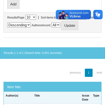
|
Results/Page
Sort items by
In order
Authors/record
Results 1-1 of 1 (Search time: 0.001 seconds).
previous
1
next
Item hits:
Author(s)
Title
Issue
Type
Date