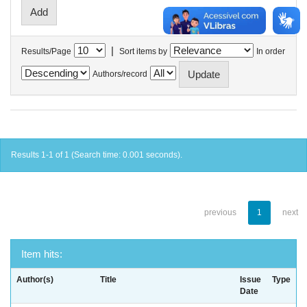
|
Results/Page
Sort items by
In order
Authors/record
Results 1-1 of 1 (Search time: 0.001 seconds).
previous
1
next
Item hits:
Author(s)
Title
Issue
Type
Date