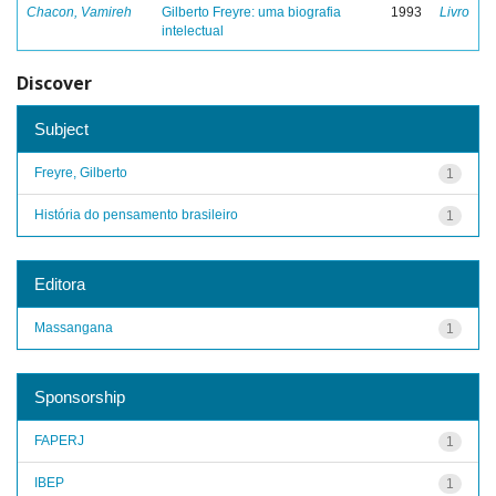
Chacon, Vamireh
Gilberto Freyre: uma biografia
1993
Livro
intelectual
Discover
Subject
Freyre, Gilberto
1
História do pensamento brasileiro
1
Editora
Massangana
1
Sponsorship
FAPERJ
1
IBEP
1