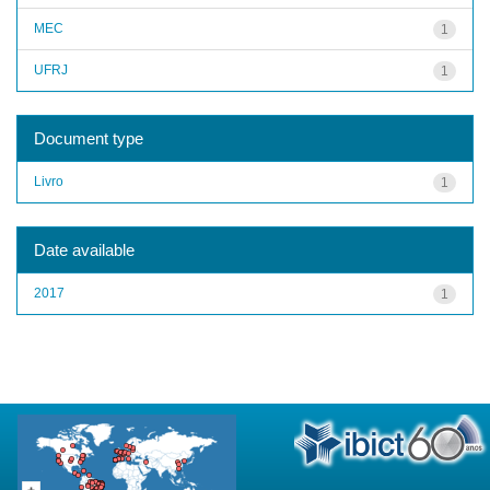
MEC
1
UFRJ
1
Document type
Livro
1
Date available
2017
1