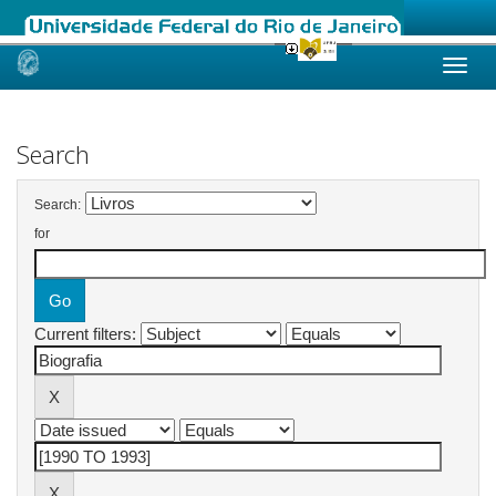
Skip
navigation
Search
Search:
for
Current filters: