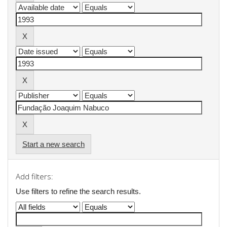
Start a new search
Add filters:
Use filters to refine the search results.