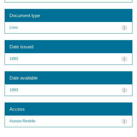
Document type
Livro
1
Date issued
1993
1
Date available
1993
1
Access
Acesso Restrito
1