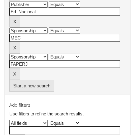
Start a new search
Add filters:
Use filters to refine the search results.