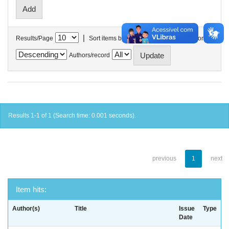
|
Results/Page
Sort items by
In order
Authors/record
Results 1-1 of 1 (Search time: 0.001 seconds).
previous
1
next
Item hits:
Author(s)
Title
Issue
Type
Date