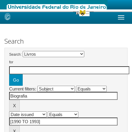
Skip
navigation
Search
Search:
for
Current filters: