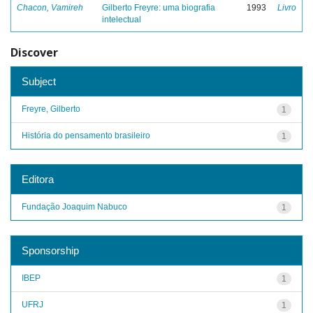
Chacon, Vamireh
Gilberto Freyre: uma biografia
1993
Livro
intelectual
Discover
Subject
Freyre, Gilberto
1
História do pensamento brasileiro
1
Editora
Fundação Joaquim Nabuco
1
Sponsorship
IBEP
1
UFRJ
1